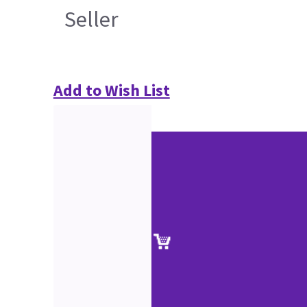
Seller
Add to Wish List