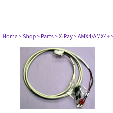
Home
> Shop
> Parts
> X-Ray
> AMX4/AMX4+