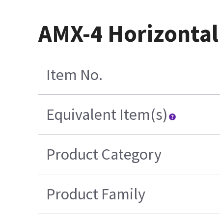
AMX-4 Horizontal
Item No.
Equivalent Item(s)
Product Category
Product Family