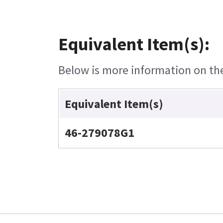
Equivalent Item(s):
Below is more information on the 
Equivalent Item(s)
46-279078G1