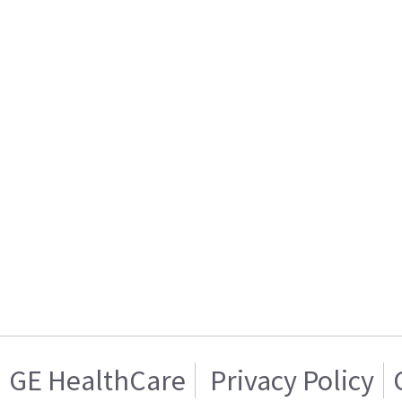
GE HealthCare
Privacy Policy