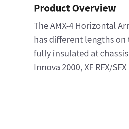
Product Overview
The AMX-4 Horizontal Arm
has different lengths on 
fully insulated at chass
Innova 2000, XF RFX/SFX