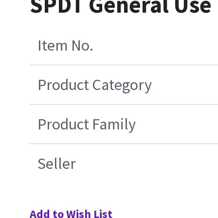
SPDT General Use
Item No.
Product Category
Product Family
Seller
Add to Wish List