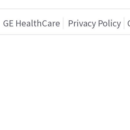
GE HealthCare
Privacy Policy