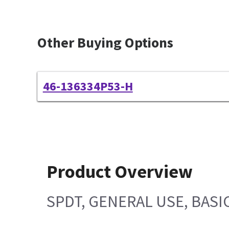
Other Buying Options
46-136334P53-H
Product Overview
SPDT, GENERAL USE, BAS