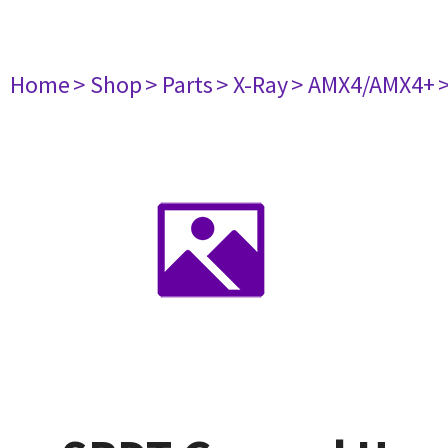
Home
> Shop
> Parts
> X-Ray
> AMX4/AMX4+