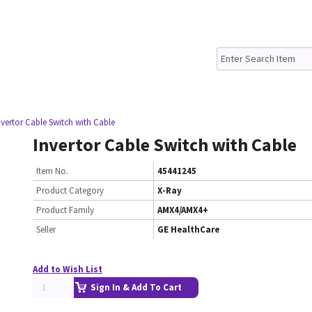
nvertor Cable Switch with Cable
Invertor Cable Switch with Cable
Item No.
45441245
Product Category
X-Ray
Product Family
AMX4/AMX4+
Seller
GE HealthCare
Add to Wish List
Sign In & Add To Cart