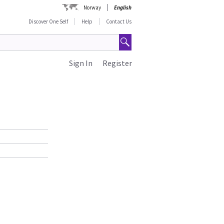
Norway
English
Discover One Self
Help
Contact Us
Sign In
Register