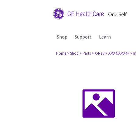
Shop
Support
Learn
Home
> Shop
> Parts
> X-Ray
> AMX4/AMX4+
> I