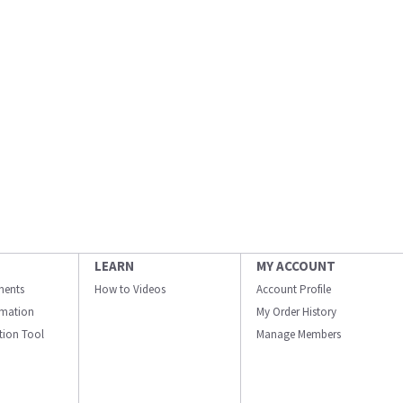
LEARN
MY ACCOUNT
ments
How to Videos
Account Profile
ormation
My Order History
ation Tool
Manage Members