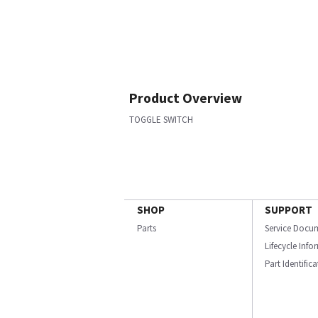
Product Overview
TOGGLE SWITCH
SHOP
SUPPORT
Parts
Service Docu
Lifecycle Inf
Part Identific