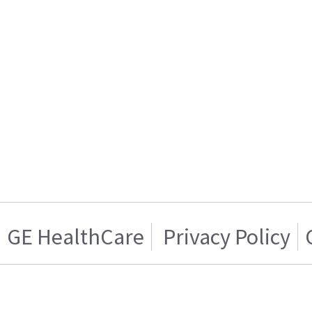
GE HealthCare
Privacy Policy