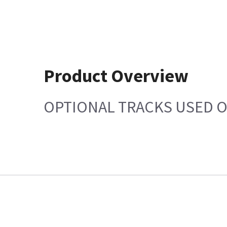
Product Overview
OPTIONAL TRACKS USED 