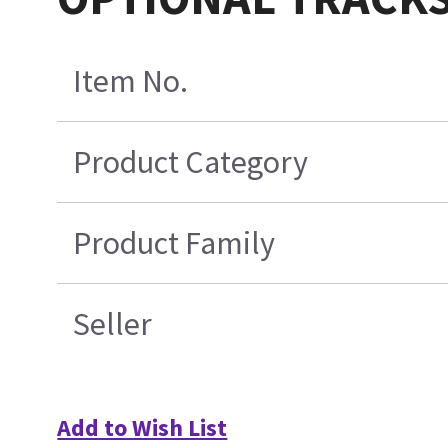
Item No.
Product Category
Product Family
Seller
Add to Wish List