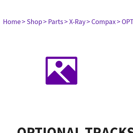
Home
> Shop
> Parts
> X-Ray
> Compax
> OP
OPTIONAL TRACKS