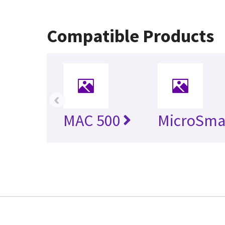
Compatible Products
‹
MAC 500
MicroSma