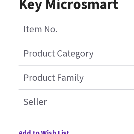
Key Microsmart
Item No.
Product Category
Product Family
Seller
Add to Wish List