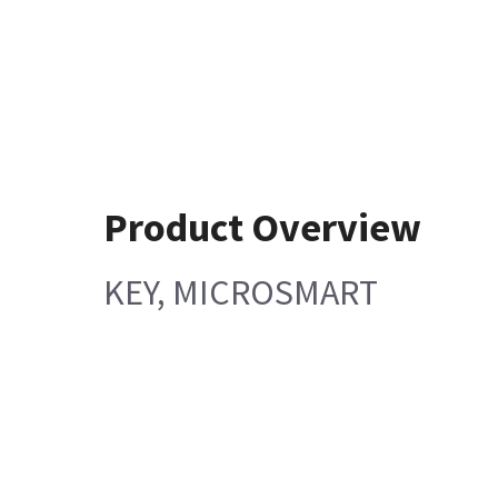
Product Overview
KEY, MICROSMART