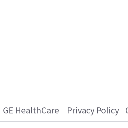
GE HealthCare
Privacy Policy