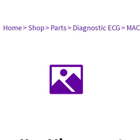
Home
> Shop
> Parts
> Diagnostic ECG
> MAC