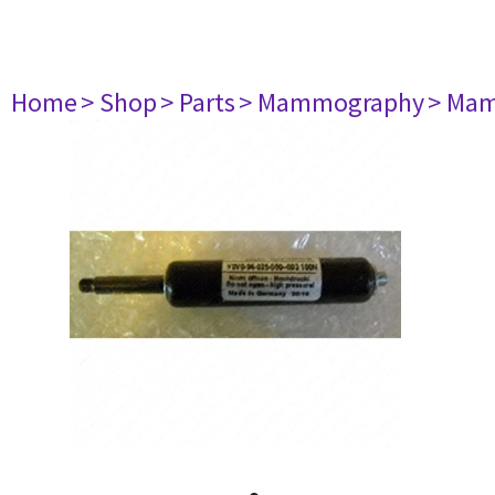
Home
> Shop
> Parts
> Mammography
> Mam