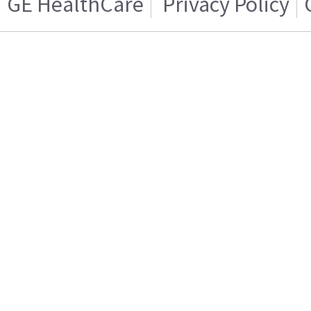
GE HealthCare
Privacy Policy