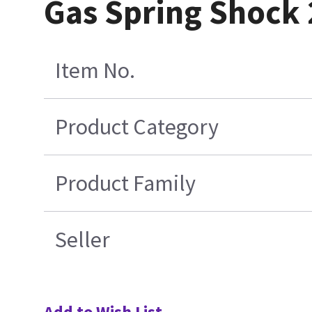
Gas Spring Shock
Item No.
Product Category
Product Family
Seller
Add to Wish List