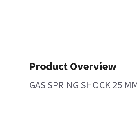
Product Overview
GAS SPRING SHOCK 25 M