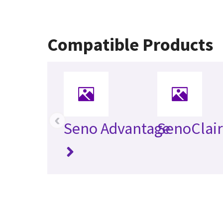
Compatible Products
‹
Seno Advantage
SenoClai