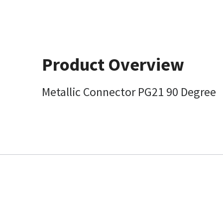
Product Overview
Metallic Connector PG21 90 Degree