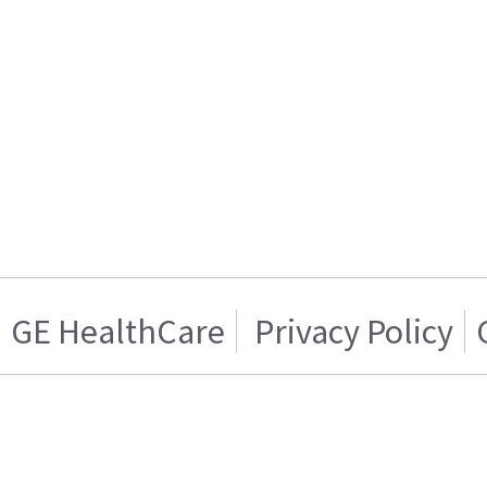
GE HealthCare
Privacy Policy