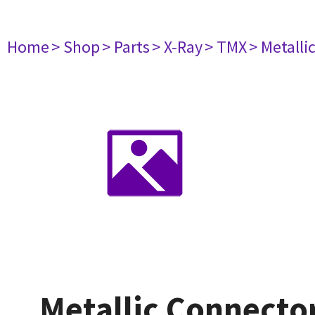
Home
> Shop
> Parts
> X-Ray
> TMX
> Metall
Metallic Connecto