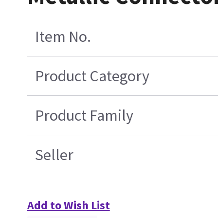
Item No.
Product Category
Product Family
Seller
Add to Wish List