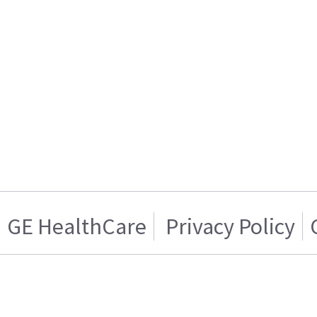
GE HealthCare
Privacy Policy