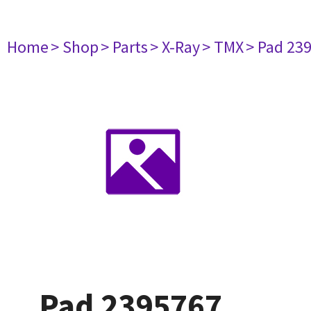
Home
> Shop
> Parts
> X-Ray
> TMX
> Pad 23
Pad 2395767