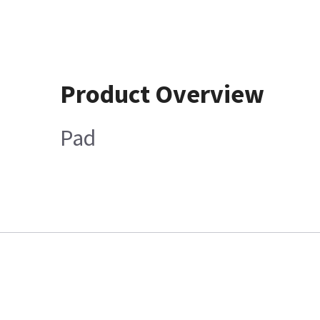
Product Overview
Pad