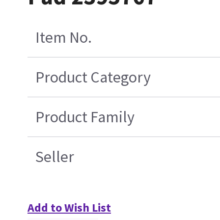
Item No.
Product Category
Product Family
Seller
Add to Wish List