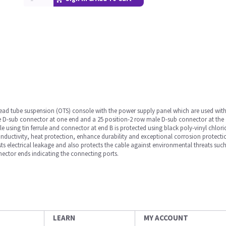
rhead tube suspension (OTS) console with the power supply panel which are used with
e D-sub connector at one end and a 25 position-2 row male D-sub connector at the 
e using tin ferrule and connector at end B is protected using black poly-vinyl chlo
onductivity, heat protection, enhance durability and exceptional corrosion protecti
sts electrical leakage and also protects the cable against environmental threats such
ector ends indicating the connecting ports.
LEARN
MY ACCOUNT