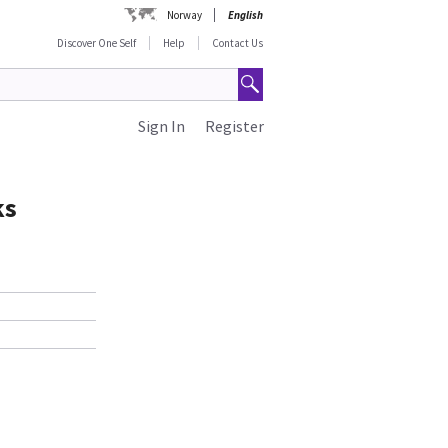
Norway
English
Discover One Self
Help
Contact Us
Sign In
Register
ks