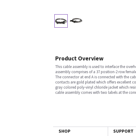
Product Overview
This cable assembly is used to interface the ove
assembly comprises of a 37 position-2 row femal
The connector at end A is connected with the cabl
contacts are gold plated which offers excellent c
gray colored poly-vinyl chloride jacket which resi
cable assembly comes with two labels at the conn
SHOP
SUPPORT