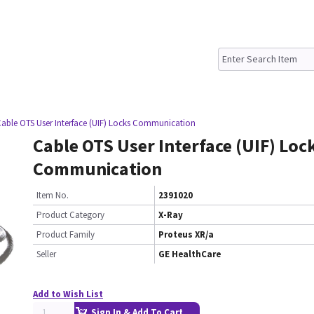
Cable OTS User Interface (UIF) Locks Communication
Cable OTS User Interface (UIF) Loc
Communication
Item No.
2391020
Product Category
X-Ray
Product Family
Proteus XR/a
Seller
GE HealthCare
Add to Wish List
Sign In & Add To Cart