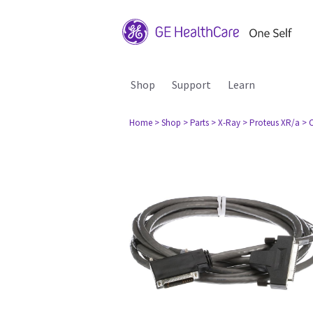
Shop
Support
Learn
Home
> Shop
> Parts
> X-Ray
> Proteus XR/a
> 