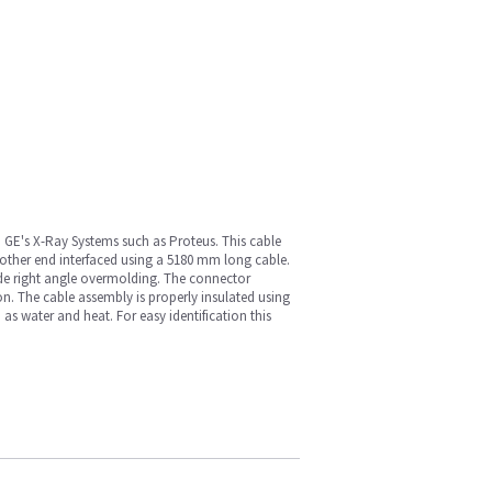
 GE's X-Ray Systems such as Proteus. This cable
other end interfaced using a 5180 mm long cable.
ride right angle overmolding. The connector
on. The cable assembly is properly insulated using
 as water and heat. For easy identification this