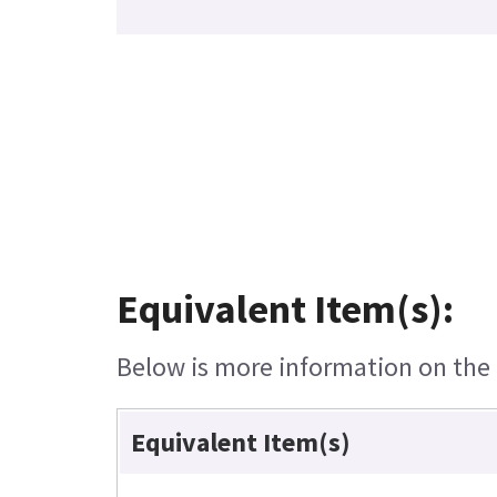
Equivalent Item(s):
Below is more information on the e
Equivalent Item(s)