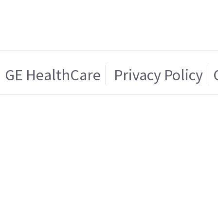
GE HealthCare
Privacy Policy