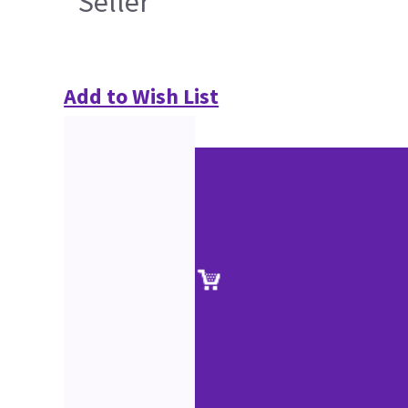
Seller
Add to Wish List