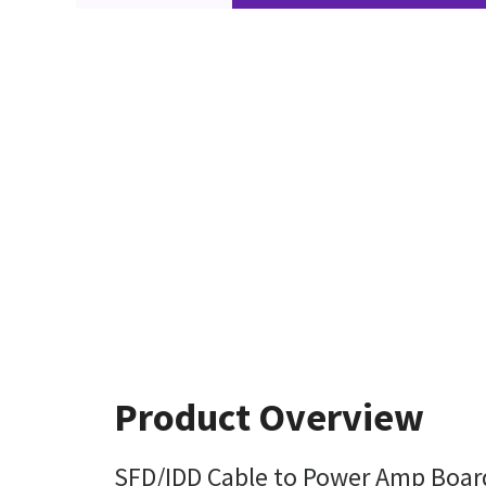
Product Overview
SFD/IDD Cable to Power Amp Boar