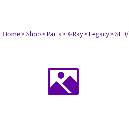
Home
> Shop
> Parts
> X-Ray
> Legacy
> SFD/