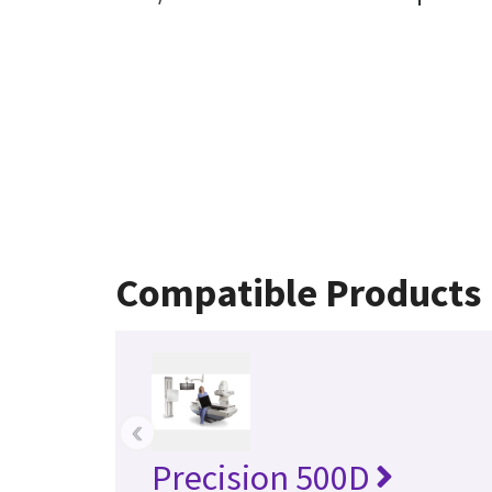
Compatible Products
‹
Precision 500D