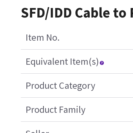
SFD/IDD Cable to
Item No.
Equivalent Item(s)
Product Category
Product Family