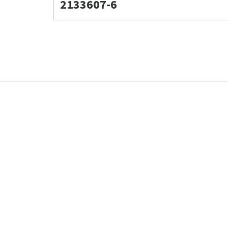
2133607-6