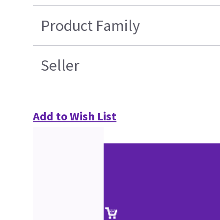
Product Family
Seller
Add to Wish List