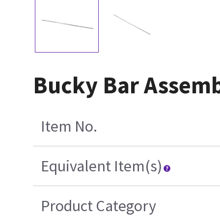
Bucky Bar Assem
Item No.
Equivalent Item(s)
Product Category