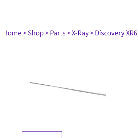
Home
> Shop
> Parts
> X-Ray
> Discovery XR