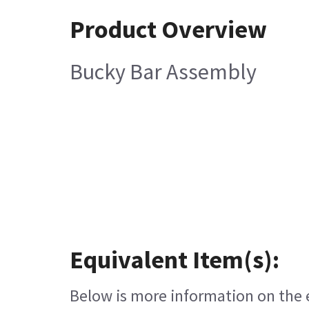
Product Overview
Bucky Bar Assembly
Equivalent Item(s):
Below is more information on the eq