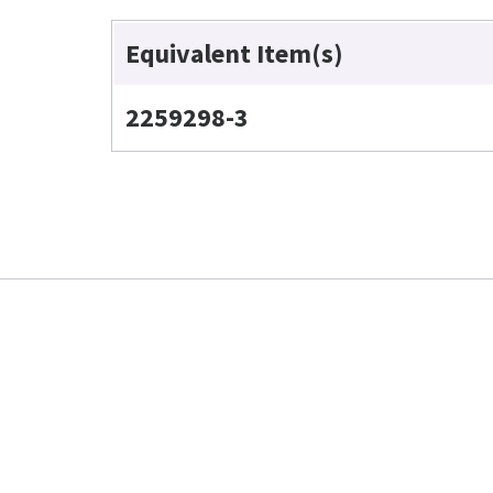
Equivalent Item(s)
2259298-3