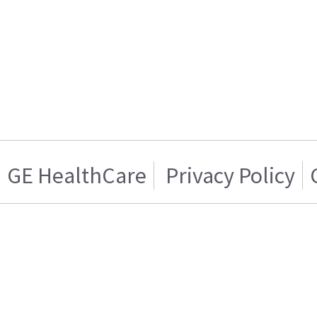
GE HealthCare
Privacy Policy