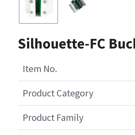
Silhouette-FC Bu
Item No.
Product Category
Product Family