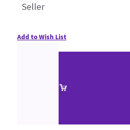
Seller
Add to Wish List