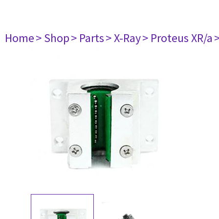
Home
> Shop
> Parts
> X-Ray
> Proteus XR/a