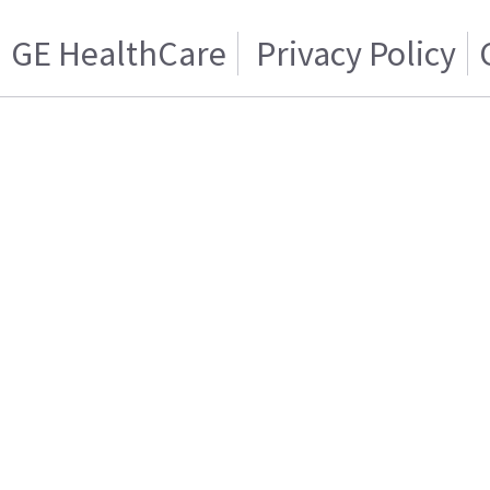
GE HealthCare
Privacy Policy