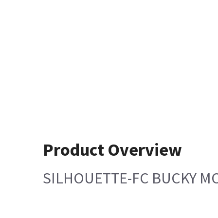
Product Overview
SILHOUETTE-FC BUCKY M