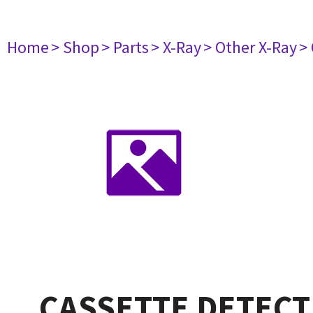
Home
> Shop
> Parts
> X-Ray
> Other X-Ray
>
CASSETTE DETEC