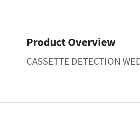
Product Overview
CASSETTE DETECTION WE