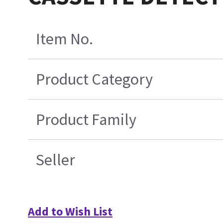
Item No.
Product Category
Product Family
Seller
Add to Wish List