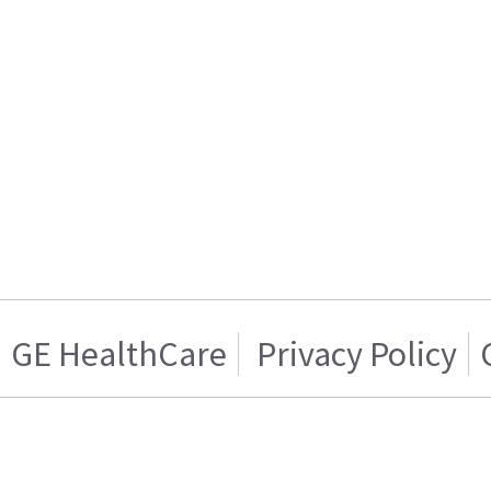
GE HealthCare
Privacy Policy