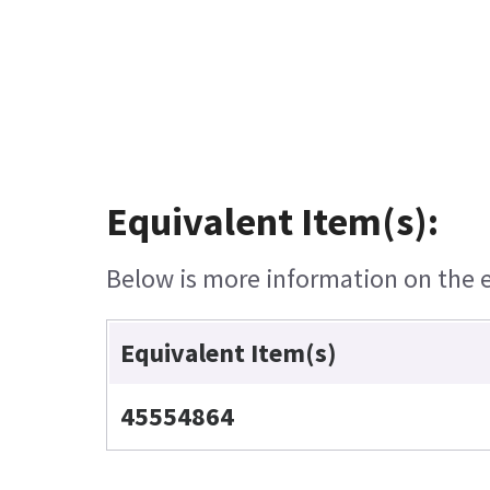
Equivalent Item(s):
Below is more information on the eq
Equivalent Item(s)
45554864