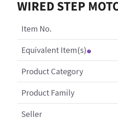
WIRED STEP MOT
Item No.
Equivalent Item(s)
Product Category
Product Family
Seller