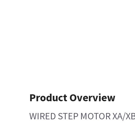
Product Overview
WIRED STEP MOTOR XA/X