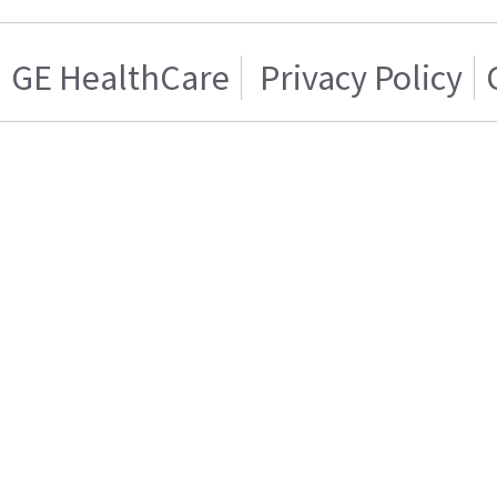
GE HealthCare
Privacy Policy