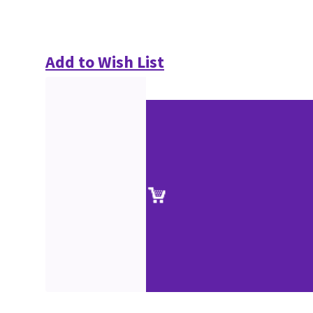
Add to Wish List