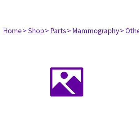
Home
> Shop
> Parts
> Mammography
> Oth