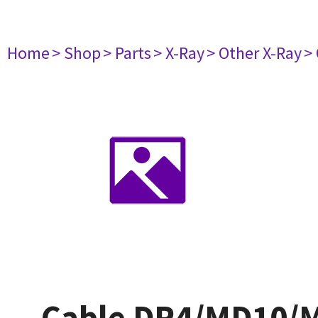
Home
> Shop
> Parts
> X-Ray
> Other X-Ray
>
Cable DR4/MD10/MD