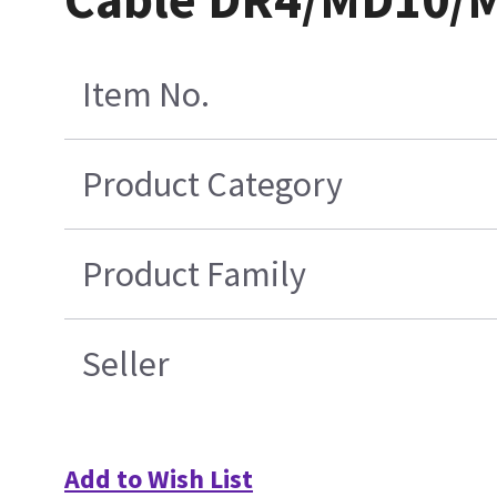
Item No.
Product Category
Product Family
Seller
Add to Wish List