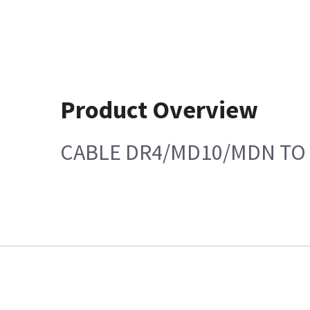
Product Overview
CABLE DR4/MD10/MDN TO 