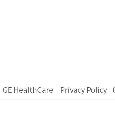
GE HealthCare
Privacy Policy