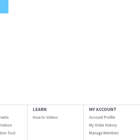
LEARN
MY ACCOUNT
ments
How to Videos
Account Profile
ormation
My Order History
ation Tool
Manage Members