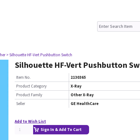
her
> Silhouette HF-Vert Pushbutton Switch
Silhouette HF-Vert Pushbutton Sw
Item No.
2130365
Product Category
X-Ray
Product Family
Other X-Ray
Seller
GE HealthCare
Add to Wish List
Sign In & Add To Cart