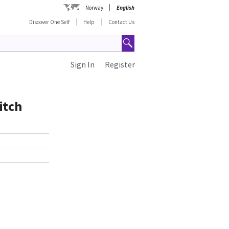
Norway
English
Discover One Self
Help
Contact Us
Sign In
Register
itch