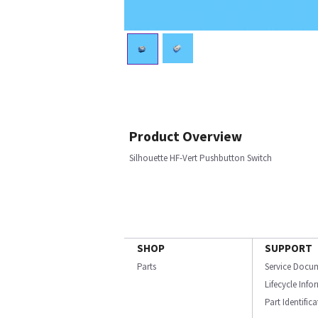
Product Overview
Silhouette HF-Vert Pushbutton Switch
SHOP
SUPPORT
Parts
Service Docu
Lifecycle Inf
Part Identific