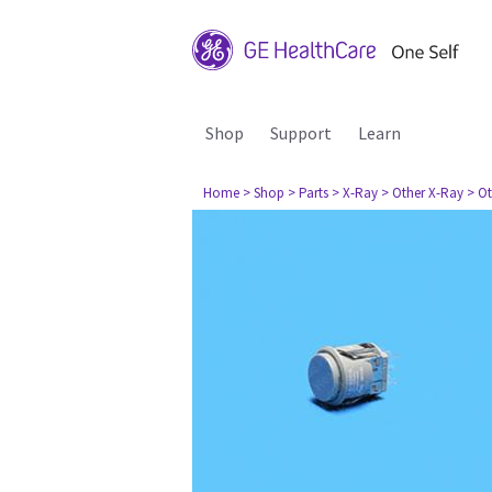
Shop
Support
Learn
Home
> Shop
> Parts
> X-Ray
> Other X-Ray
> Ot