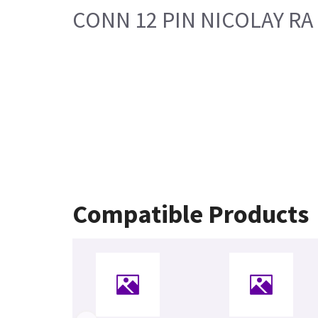
CONN 12 PIN NICOLAY RA
Compatible Products