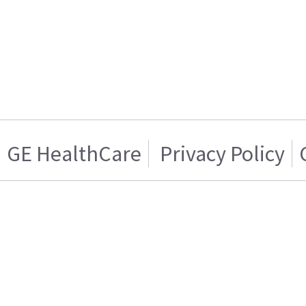
GE HealthCare
Privacy Policy