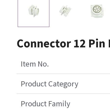
Connector 12 Pin 
Item No.
Product Category
Product Family