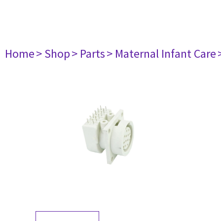
Home
> Shop
> Parts
> Maternal Infant Care