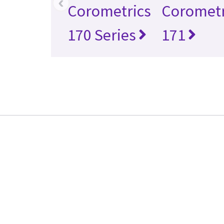
‹
Corometrics
Corometr
170 Series
171