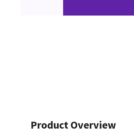
Product Overview