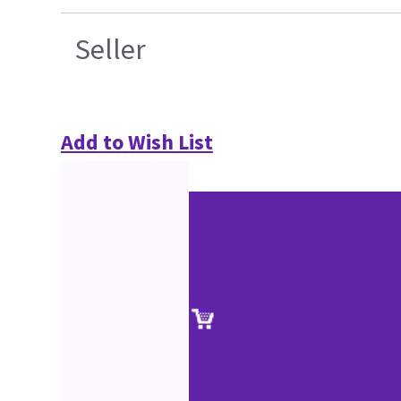
Seller
Add to Wish List