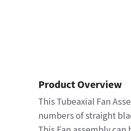
Product Overview
This Tubeaxial Fan Asse
numbers of straight bla
This Fan assembly can b