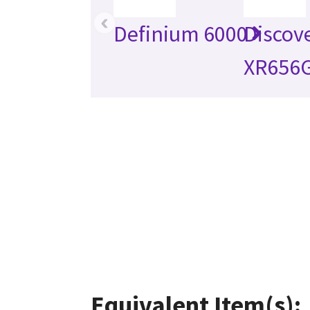
‹
Definium 6000
Discov
XR656
Equivalent Item(s):