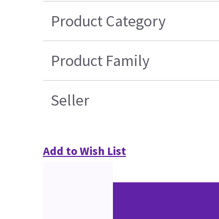
Product Category
Product Family
Seller
Add to Wish List