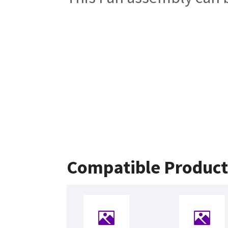
Compatible Product