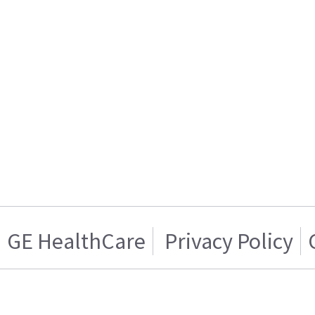
GE HealthCare
Privacy Policy