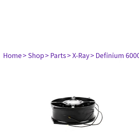
Home
> Shop
> Parts
> X-Ray
> Definium 600