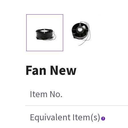
Fan New
Item No.
Equivalent Item(s)