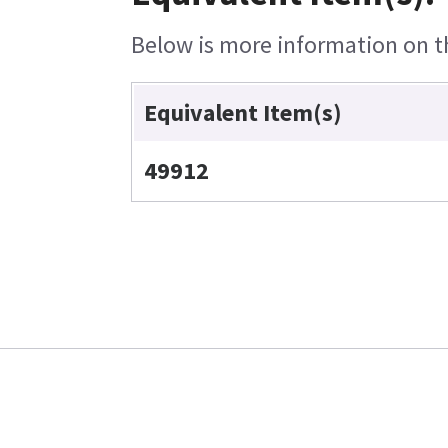
Below is more information on th
Equivalent Item(s)
49912