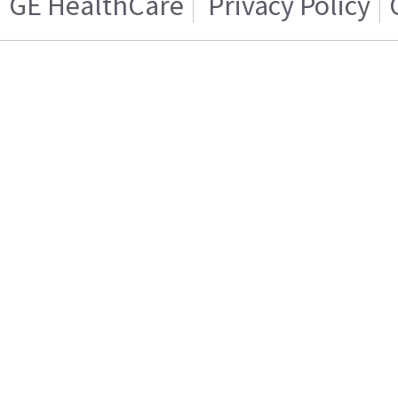
GE HealthCare
Privacy Policy