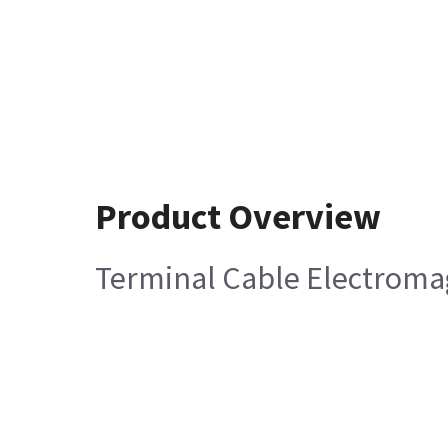
Product Overview
Terminal Cable Electromag