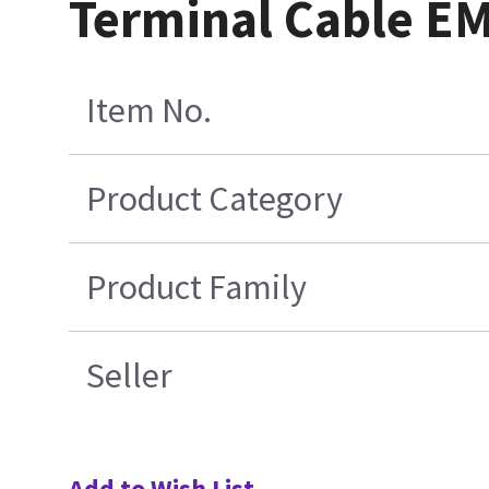
Terminal Cable E
Item No.
Product Category
Product Family
Seller
Add to Wish List