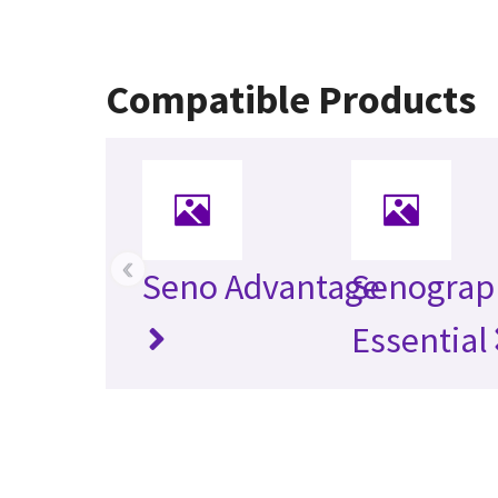
Compatible Products
‹
Seno Advantage
Senograp
Essential