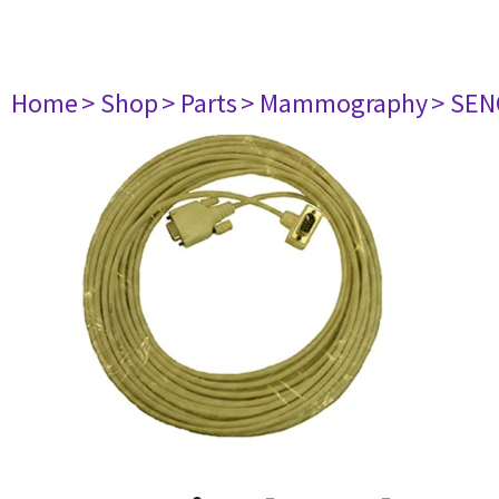
Home
> Shop
> Parts
> Mammography
> SE