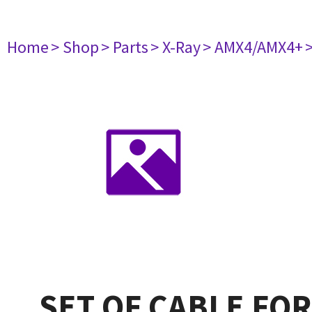
Home
> Shop
> Parts
> X-Ray
> AMX4/AMX4+
SET OF CABLE FO