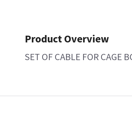
Product Overview
SET OF CABLE FOR CAGE 