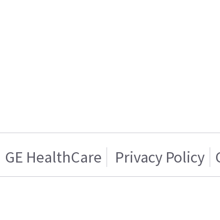
GE HealthCare
Privacy Policy