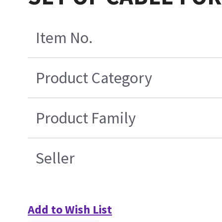
Item No.
Product Category
Product Family
Seller
Add to Wish List