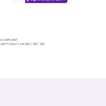
HS COMPLIANT
 with Product Code SN2 / SN5 / SNC