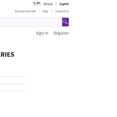
Norway
English
Discover One Self
Help
Contact Us
Sign In
Register
ERIES