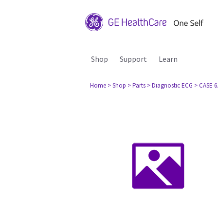
Shop
Support
Learn
Home
> Shop
> Parts
> Diagnostic ECG
> CASE 6