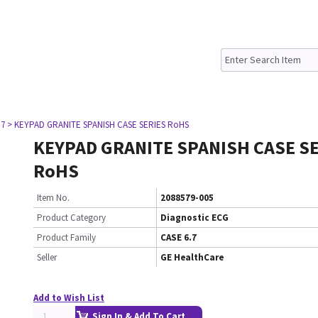
.7
> KEYPAD GRANITE SPANISH CASE SERIES RoHS
KEYPAD GRANITE SPANISH CASE S
RoHS
Item No.
2088579-005
Product Category
Diagnostic ECG
Product Family
CASE 6.7
Seller
GE HealthCare
Add to Wish List
Sign In & Add To Cart