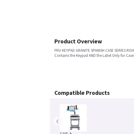
Product Overview
FRU KEYPAD GRANITE SPANISH CASE SERIES RO
Contains the Keypad AND the Label Only for Case
Compatible Products
‹
CASE