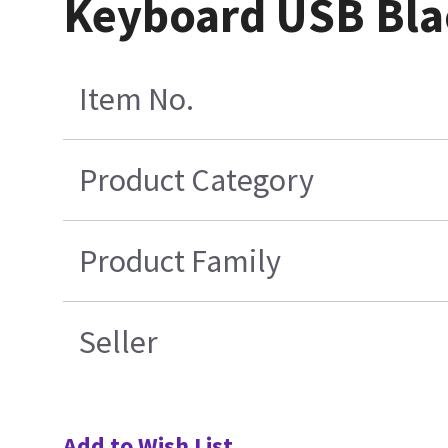
Keyboard USB Bla
Item No.
Product Category
Product Family
Seller
Add to Wish List