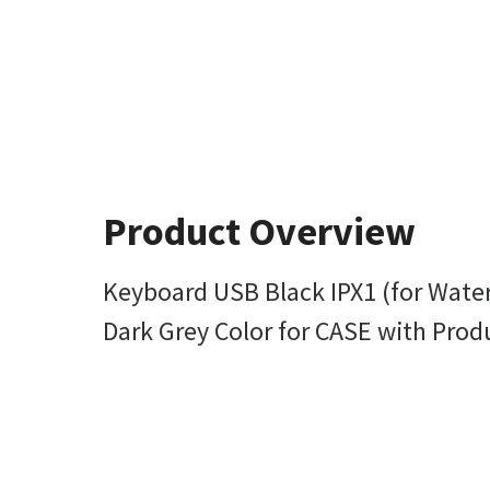
Product Overview
Keyboard USB Black IPX1 (for Wate
Dark Grey Color for CASE with Prod