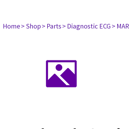
Home
> Shop
> Parts
> Diagnostic ECG
> MAR