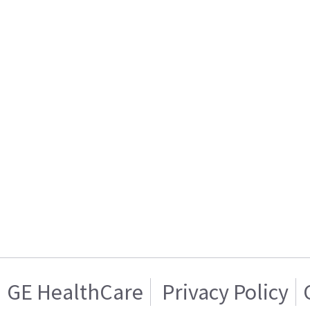
GE HealthCare
Privacy Policy