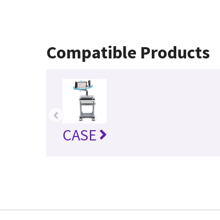
Compatible Products
‹
CASE