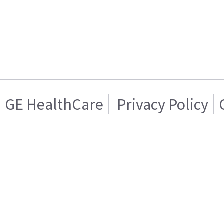
GE HealthCare
Privacy Policy