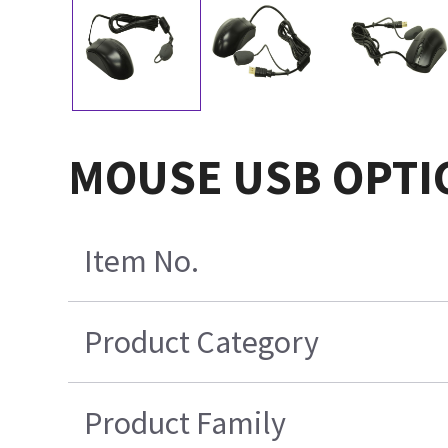
MOUSE USB OPTIC
Item No.
Product Category
Product Family