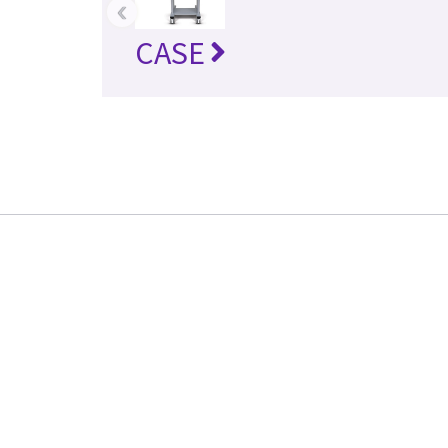
‹
CASE