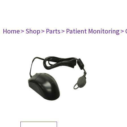
Home
> Shop
> Parts
> Patient Monitoring
> 