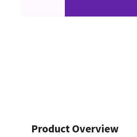
Product Overview