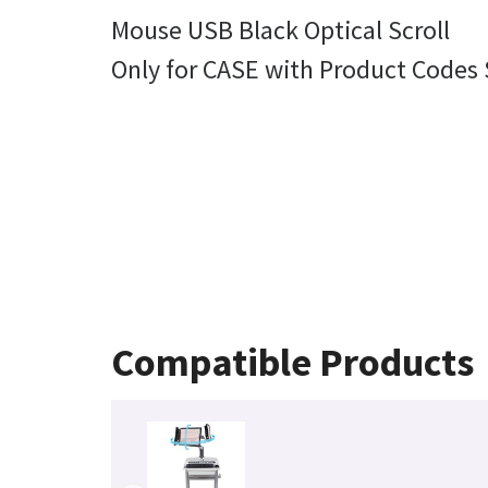
Mouse USB Black Optical Scroll
Only for CASE with Product Codes
Compatible Products