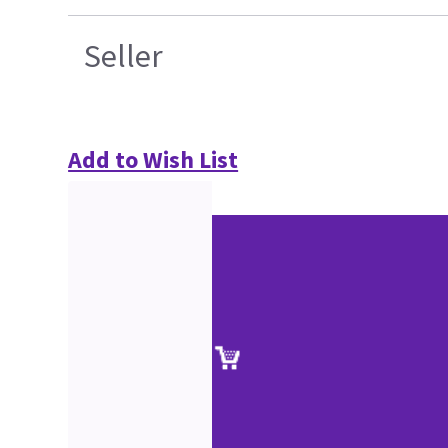
Seller
Add to Wish List