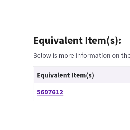
Equivalent Item(s):
Below is more information on the 
Equivalent Item(s)
5697612