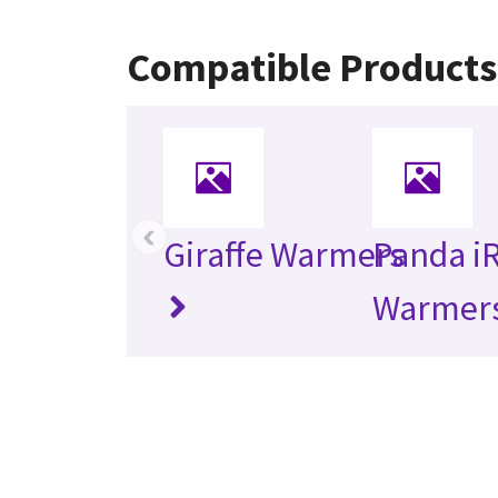
Compatible Products
‹
Giraffe Warmers
Panda i
Warmer