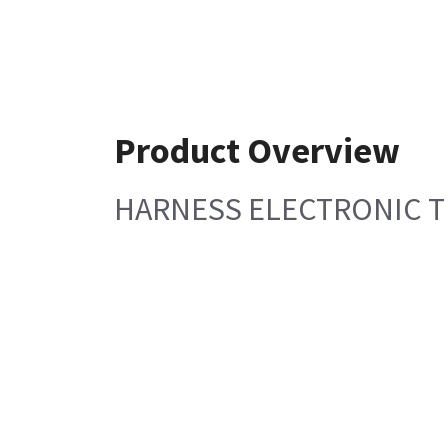
Product Overview
HARNESS ELECTRONIC 