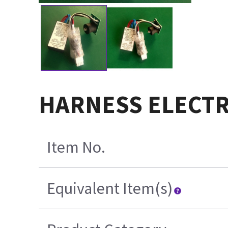
HARNESS ELECT
Item No.
Equivalent Item(s)