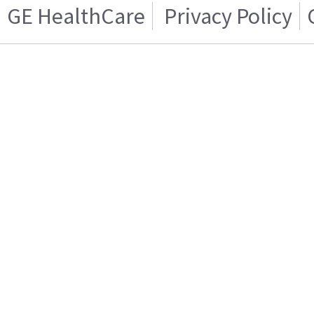
GE HealthCare
Privacy Policy