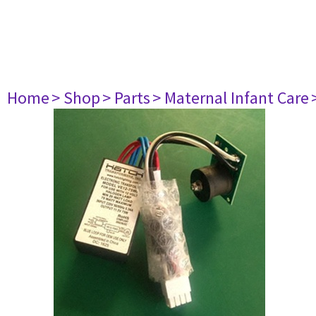
Home
> Shop
> Parts
> Maternal Infant Care