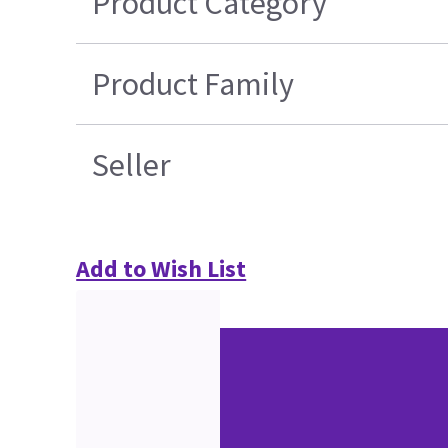
Product Category
Product Family
Seller
Add to Wish List