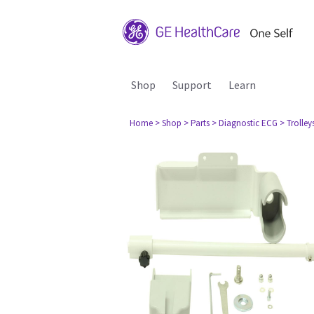
Shop
Support
Learn
Home
> Shop
> Parts
> Diagnostic ECG
> Trolley