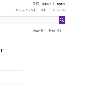
Norway
English
Discover One Self
Help
Contact Us
Sign In
Register
r