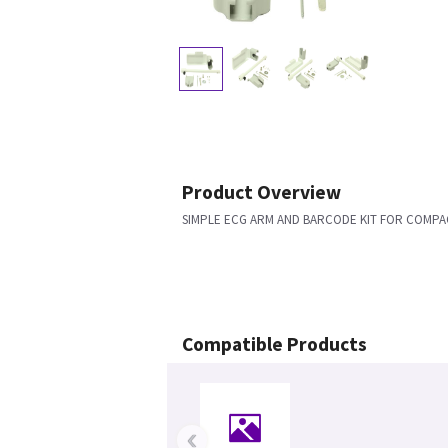
Product Overview
SIMPLE ECG ARM AND BARCODE KIT FOR COMPA
Compatible Products
‹