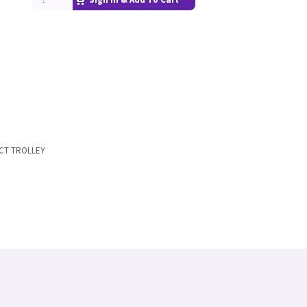
CT TROLLEY