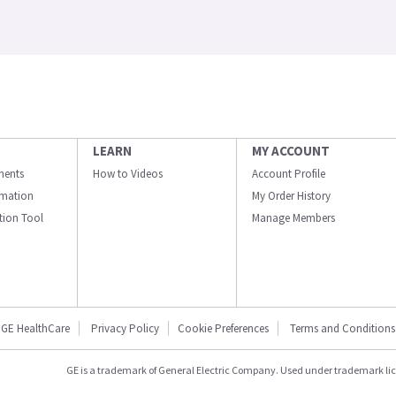
LEARN
MY ACCOUNT
ments
How to Videos
Account Profile
ormation
My Order History
ation Tool
Manage Members
GE HealthCare
Privacy Policy
Cookie Preferences
Terms and Conditions
GE is a trademark of General Electric Company. Used under trademark li