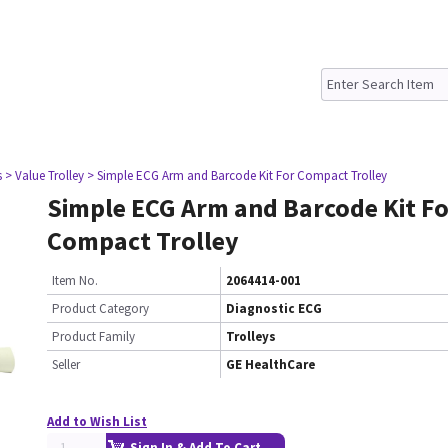
s
> Value Trolley
> Simple ECG Arm and Barcode Kit For Compact Trolley
Simple ECG Arm and Barcode Kit Fo
Compact Trolley
Item No.
2064414-001
Product Category
Diagnostic ECG
Product Family
Trolleys
Seller
GE HealthCare
Add to Wish List
Sign In & Add To Cart