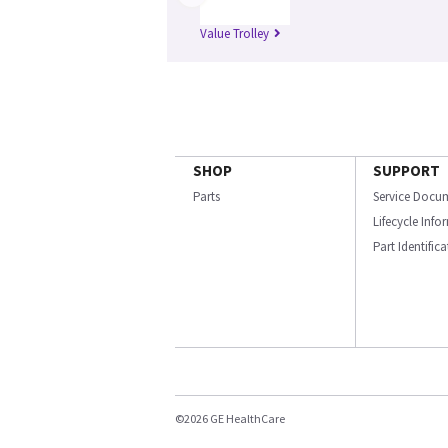
Value Trolley
SHOP
SUPPORT
Parts
Service Docu
Lifecycle Inf
Part Identific
©2026 GE HealthCare