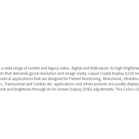
a wide range of current and legacy video, digital and RGB inputs. Its high brightne
nts that demands good resolution and image clarity. Liquid Crystal Display (LCD) 
edical applications that are designed for Patient Monitoring, Abdominal, Obstetric
ic, Transcranial and Cardiac etc. applications and where pictures are usually display
trast and brightness through its On-Screen Display (OSD) adjustments. This Color L