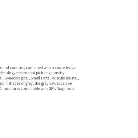
ss and contrast, combined with a cost effective
technology means that picture geometry
al, Gynecological, Small Parts, Musculoskeletal,
ed in shades of gray, the gray values can be
CD monitor is compatible with GE's Diagnostic