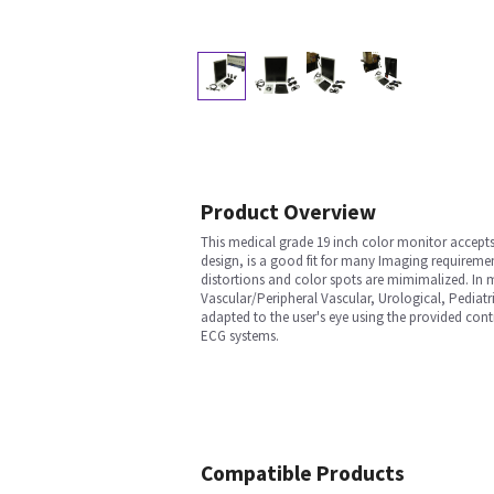
Product Overview
This medical grade 19 inch color monitor accepts 
design, is a good fit for many Imaging requireme
distortions and color spots are mimimalized. In m
Vascular/Peripheral Vascular, Urological, Pediatr
adapted to the user's eye using the provided con
ECG systems.
Compatible Products