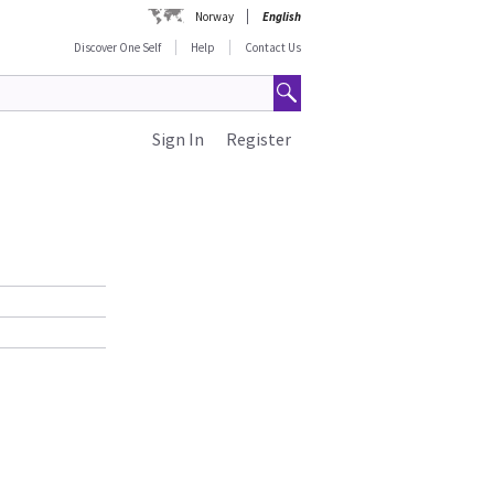
Norway
English
Discover One Self
Help
Contact Us
Sign In
Register