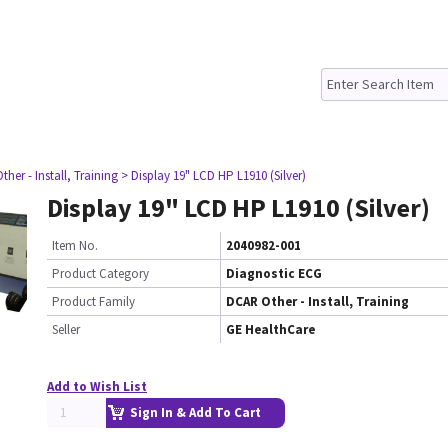
her - Install, Training
> Display 19" LCD HP L1910 (Silver)
Display 19" LCD HP L1910 (Silver)
Item No.
2040982-001
Product Category
Diagnostic ECG
Product Family
DCAR Other - Install, Training
Seller
GE HealthCare
Add to Wish List
Sign In & Add To Cart