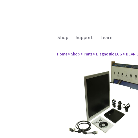
Shop
Support
Learn
Home
> Shop
> Parts
> Diagnostic ECG
> DCAR Ot