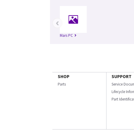
‹
Mars PC
SHOP
SUPPORT
Parts
Service Docu
Lifecycle Inf
Part Identific