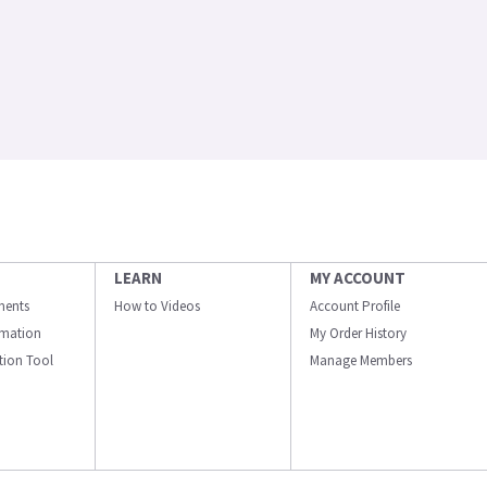
LEARN
MY ACCOUNT
ments
How to Videos
Account Profile
ormation
My Order History
ation Tool
Manage Members