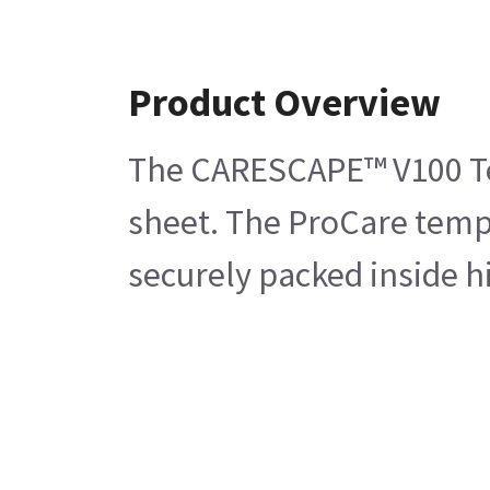
Product Overview
The CARESCAPE™ V100 Temp
sheet. The ProCare tempe
securely packed inside h