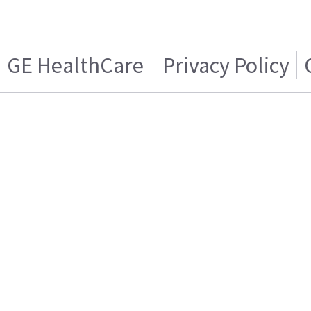
GE HealthCare
Privacy Policy