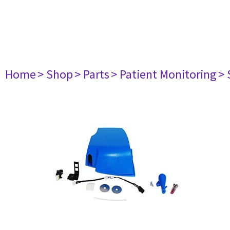
Home
> Shop
> Parts
> Patient Monitoring
> 