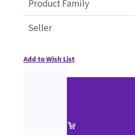
Product Family
Seller
Add to Wish List