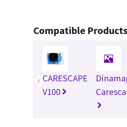
Compatible Product
CARESCAPE
Dinama
‹
V100
Caresca