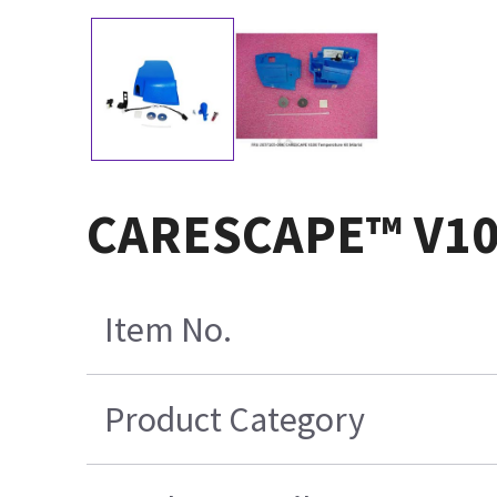
CARESCAPE™ V100
Item No.
Product Category