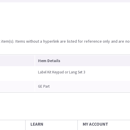
item(s). Items without a hyperlink are listed for reference only and are no
Item Details
Label Kit Keypad or Lang Set 3
GE Part
LEARN
MY ACCOUNT