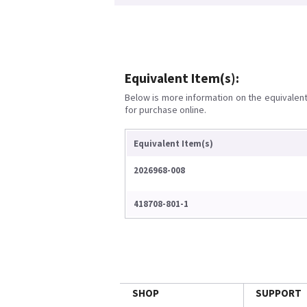
Equivalent Item(s):
Below is more information on the equivalent 
for purchase online.
Equivalent Item(s)
2026968-008
418708-801-1
SHOP
SUPPORT