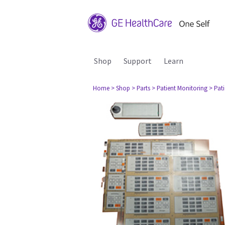
Shop
Support
Learn
Home
> Shop
> Parts
> Patient Monitoring
> Pat