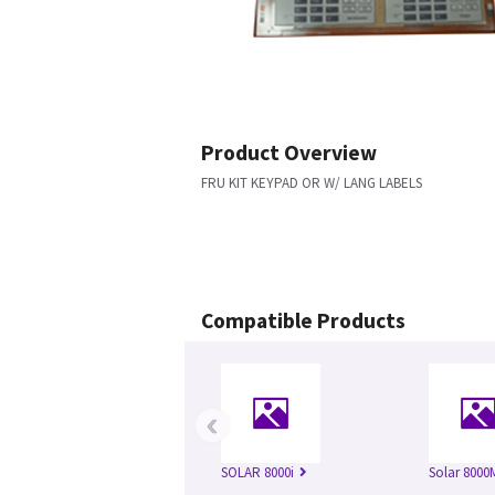
Product Overview
FRU KIT KEYPAD OR W/ LANG LABELS
Compatible Products
‹
SOLAR 8000i
Solar 8000