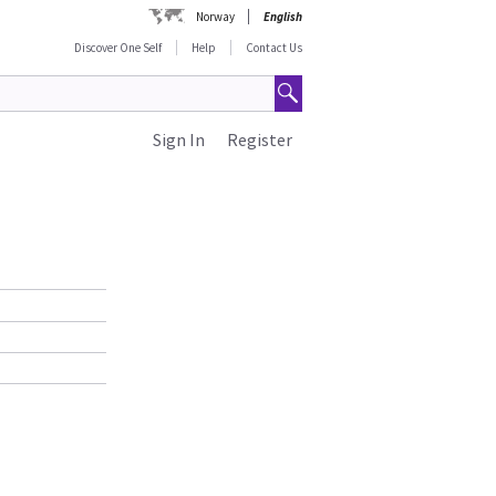
Norway
English
Discover One Self
Help
Contact Us
Sign In
Register