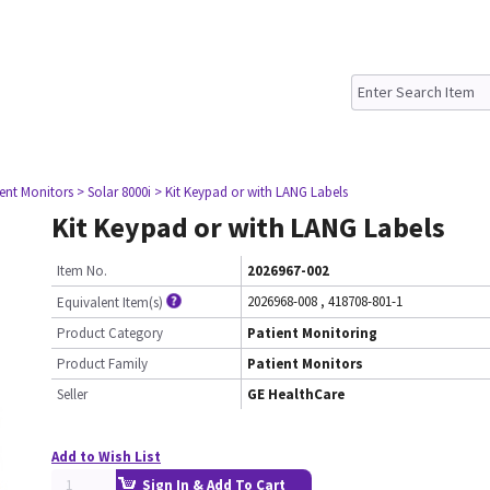
ient Monitors
> Solar 8000i
> Kit Keypad or with LANG Labels
Kit Keypad or with LANG Labels
Item No.
2026967-002
2026968-008
,
418708-801-1
Equivalent Item(s)
Product Category
Patient Monitoring
Product Family
Patient Monitors
Seller
GE HealthCare
Add to Wish List
Sign In & Add To Cart