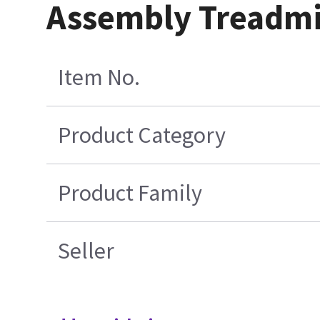
Assembly Treadmil
Item No.
Product Category
Product Family
Seller