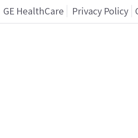
GE HealthCare
Privacy Policy