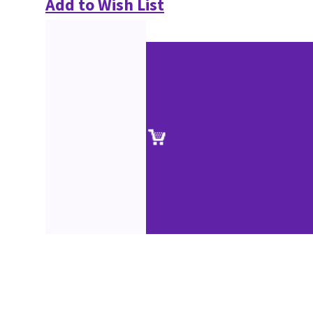
Add to Wish List