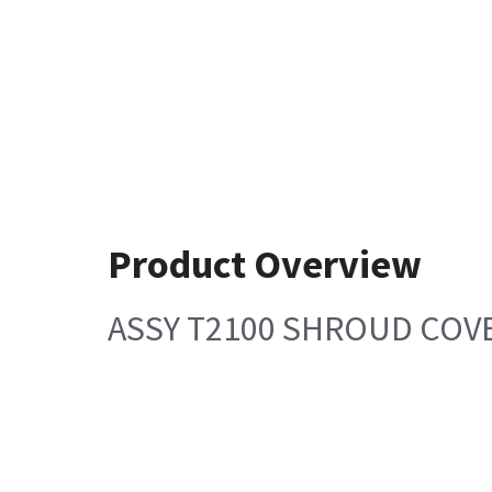
Product Overview
ASSY T2100 SHROUD COVE