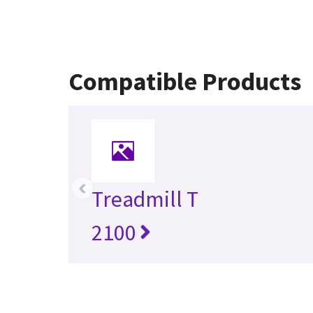
Compatible Products
‹
Treadmill T
2100