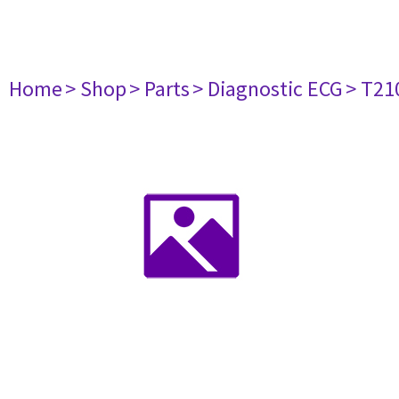
Home
> Shop
> Parts
> Diagnostic ECG
> T21