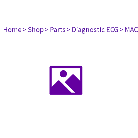
Home
> Shop
> Parts
> Diagnostic ECG
> MAC