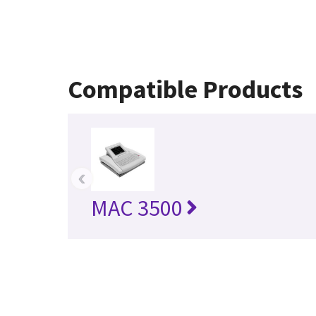
Compatible Products
‹
MAC 3500