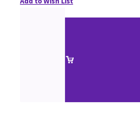
Add to Wish List