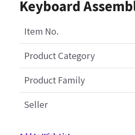
Keyboard Assemb
Item No.
Product Category
Product Family
Seller