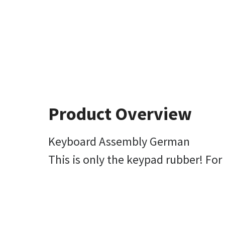
Product Overview
Keyboard Assembly German
This is only the keypad rubber! Fo