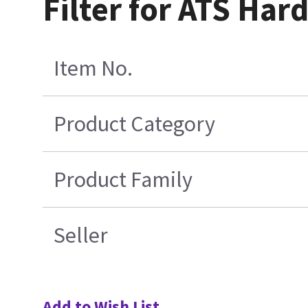
Filter for ATS Har
Item No.
Product Category
Product Family
Seller
Add to Wish List