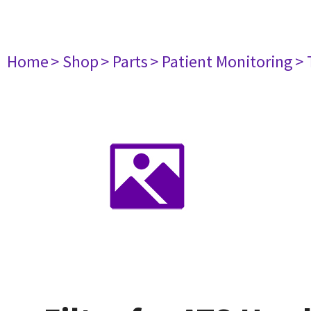
Home
> Shop
> Parts
> Patient Monitoring
> 