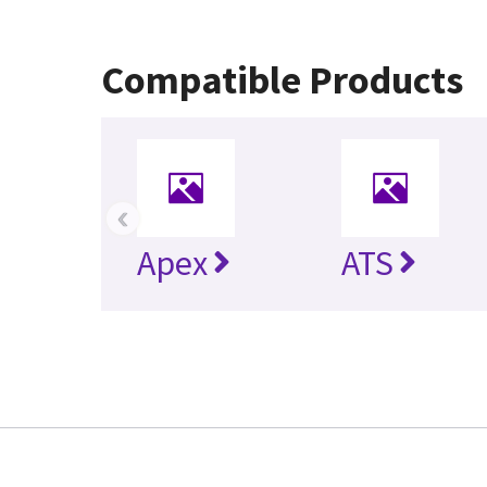
Compatible Products
‹
Apex
ATS