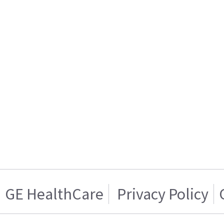
GE HealthCare
Privacy Policy