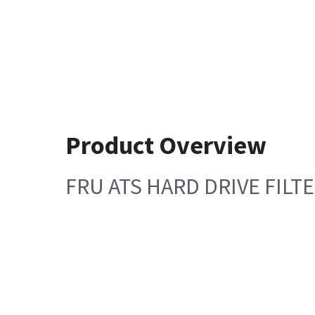
Product Overview
FRU ATS HARD DRIVE FILT