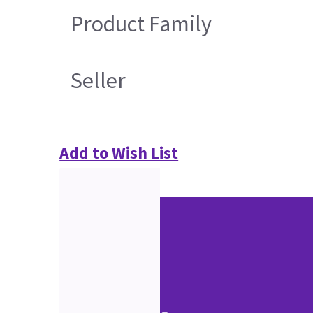
Product Family
Seller
Add to Wish List