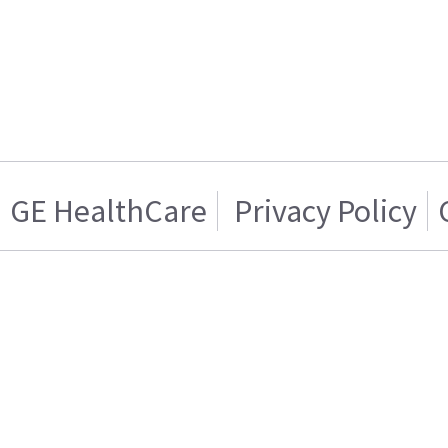
GE HealthCare
Privacy Policy