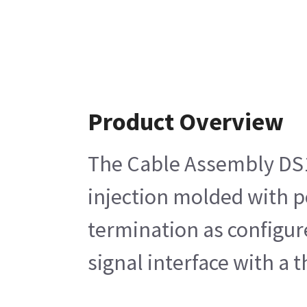
Product Overview
The Cable Assembly DS1 
injection molded with p
termination as configur
signal interface with a