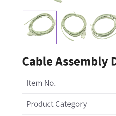
Cable Assembly D
Item No.
Product Category