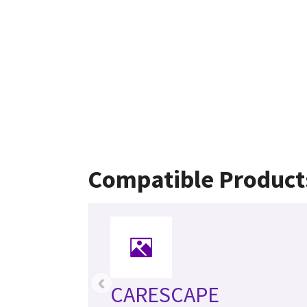
Compatible Product
‹
CARESCAPE