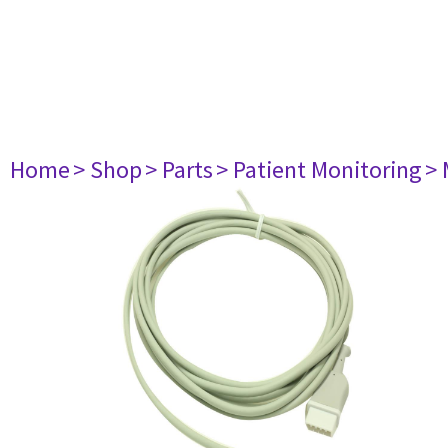
Home
> Shop
> Parts
> Patient Monitoring
> 