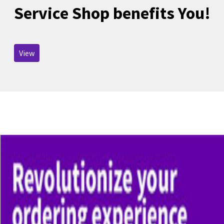
Service Shop benefits You!
View