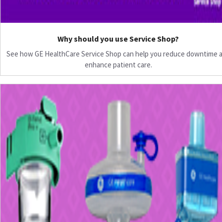
Why should you use Service Shop?
See how GE HealthCare Service Shop can help you reduce downtime 
enhance patient care.