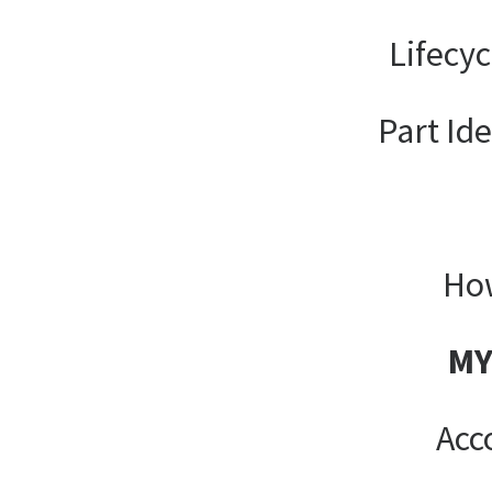
Lifecy
Part Ide
How
MY
Acc