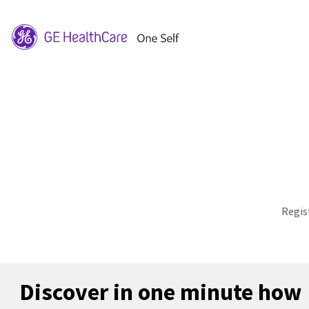
Regis
Discover in one minute how