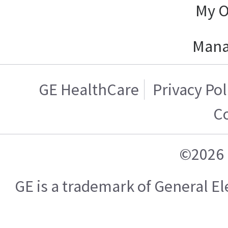
My O
Mana
GE HealthCare
Privacy Pol
C
©2026 
GE is a trademark of General 