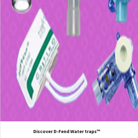
Discover D-Fend Water traps™