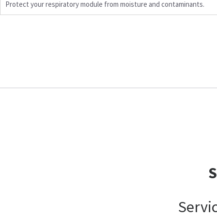
Protect your respiratory module from moisture and contaminants.
Servi