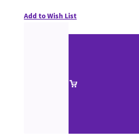
Add to Wish List