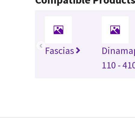
‹
Fascias
Dinama
110 - 41