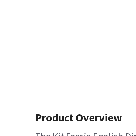
Product Overview