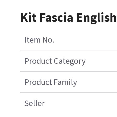
Kit Fascia Engli
Item No.
Product Category
Product Family
Seller