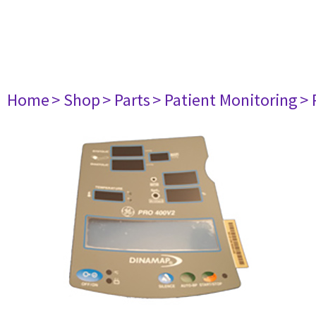
Home
> Shop
> Parts
> Patient Monitoring
> 