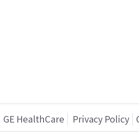
GE HealthCare
Privacy Policy