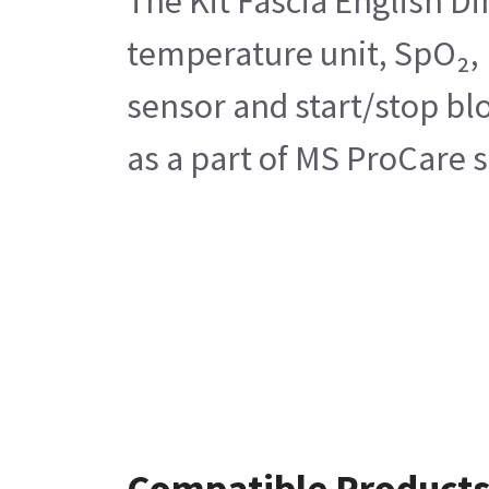
The Kit Fascia English D
temperature unit, SpO₂, 
sensor and start/stop blo
as a part of MS ProCare se
Compatible Product