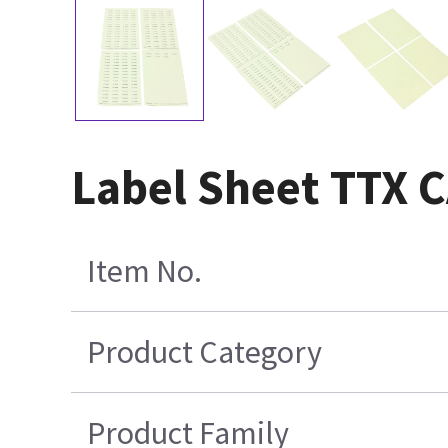
Label Sheet TTX
Item No.
Product Category
Product Family