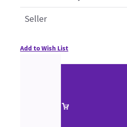
Seller
Add to Wish List