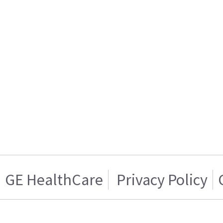
GE HealthCare
Privacy Policy