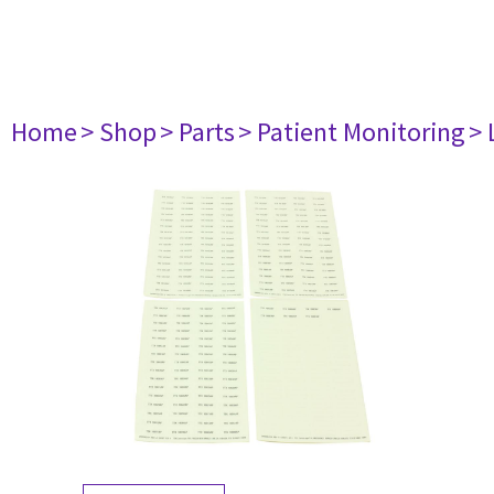
Home
> Shop
> Parts
> Patient Monitoring
> 