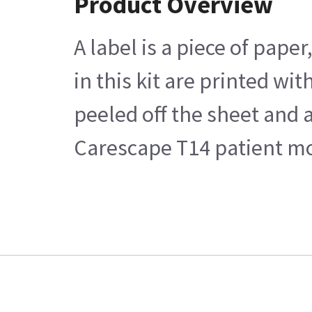
Product Overview
A label is a piece of pape
in this kit are printed w
peeled off the sheet and 
Carescape T14 patient mo