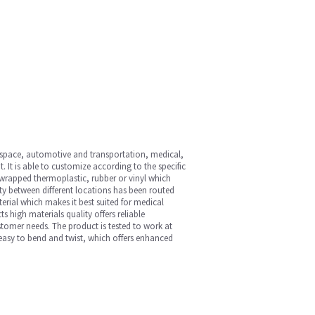
ospace, automotive and transportation, medical,
 It is able to customize according to the specific
-wrapped thermoplastic, rubber or vinyl which
ty between different locations has been routed
terial which makes it best suited for medical
s high materials quality offers reliable
ustomer needs. The product is tested to work at
easy to bend and twist, which offers enhanced