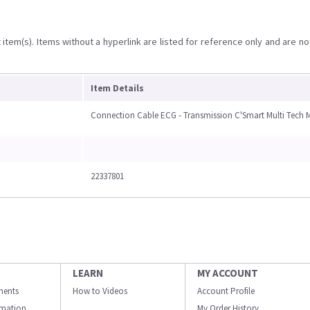
item(s). Items without a hyperlink are listed for reference only and are no
Item Details
Connection Cable ECG - Transmission C'Smart Multi Tech 
22337801
LEARN
MY ACCOUNT
ments
How to Videos
Account Profile
ormation
My Order History