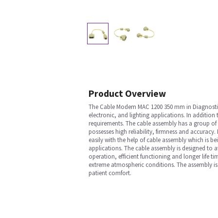
Product Overview
The Cable Modem MAC 1200 350 mm in Diagnostic E
electronic, and lighting applications. In addition
requirements. The cable assembly has a group of 
possesses high reliability, firmness and accurac
easily with the help of cable assembly which is be
applications. The cable assembly is designed to av
operation, efficient functioning and longer life t
extreme atmospheric conditions. The assembly is 
patient comfort.