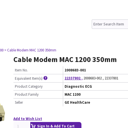
00
> Cable Modem MAC 1200 350mm
Cable Modem MAC 1200 350mm
Item No.
2008683-001
22337802
,
2008683-002
,
22337801
Equivalent Item(s)
Product Category
Diagnostic ECG
Product Family
MAC 1200
Seller
GE HealthCare
Add to Wish List
Sign In & Add To Cart