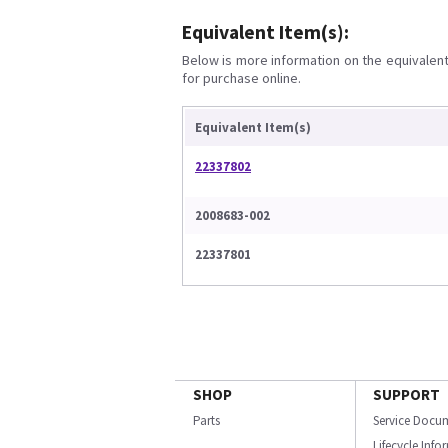
Equivalent Item(s):
Below is more information on the equivalent 
for purchase online.
Equivalent Item(s)
22337802
2008683-002
22337801
SHOP
SUPPORT
Parts
Service Docu
Lifecycle Inf