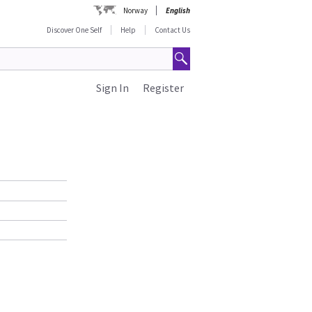
Norway
English
Discover One Self
Help
Contact Us
Sign In
Register