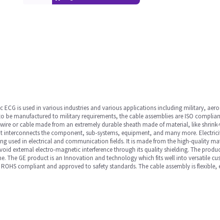
CG is used in various industries and various applications including military, aer
 to be manufactured to military requirements, the cable assemblies are ISO compliant.
wire or cable made from an extremely durable sheath made of material, like shrink
y. It interconnects the component, sub-systems, equipment, and many more. Electrici
ing used in electrical and communication fields. It is made from the high-quality ma
oid external electro-magnetic interference through its quality shielding. The product
ime. The GE product is an Innovation and technology which fits well into versatile c
ROHS compliant and approved to safety standards. The cable assembly is flexible, 