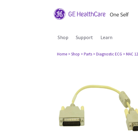
Shop
Support
Learn
Home
> Shop
> Parts
> Diagnostic ECG
> MAC 12