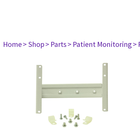
Home
> Shop
> Parts
> Patient Monitoring
> 