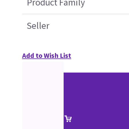
Product Family
Seller
Add to Wish List