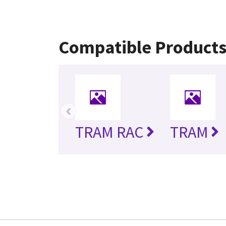
Compatible Product
‹
TRAM RAC
TRAM