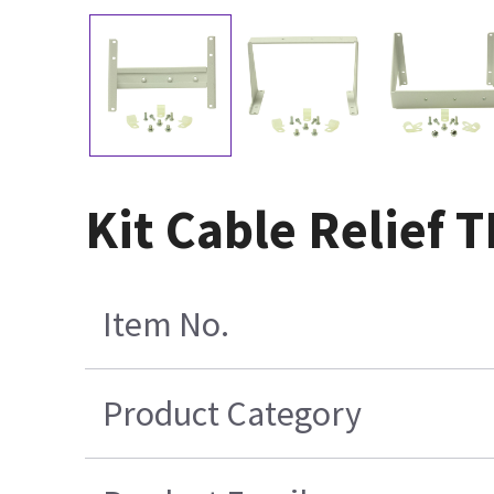
Kit Cable Relief
Item No.
Product Category