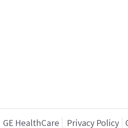
GE HealthCare
Privacy Policy