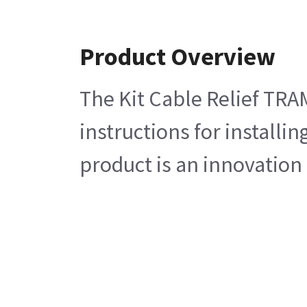
Product Overview
The Kit Cable Relief TRA
instructions for install
product is an innovation 