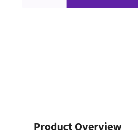
Product Overview