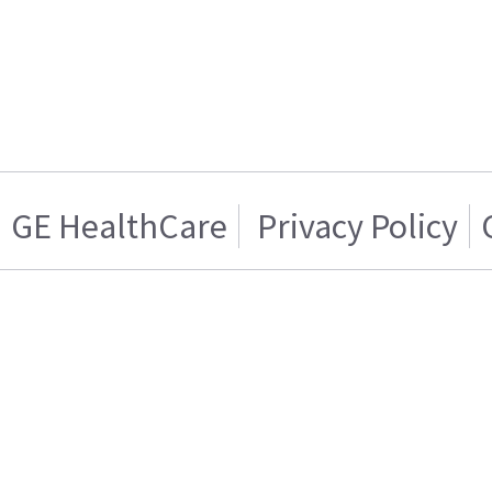
GE HealthCare
Privacy Policy