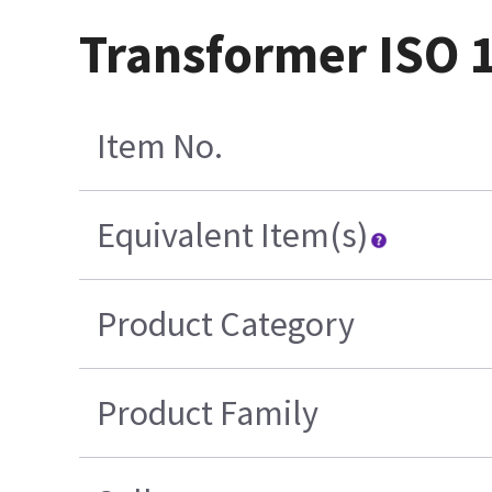
Transformer ISO 
Item No.
Equivalent Item(s)
Product Category
Product Family