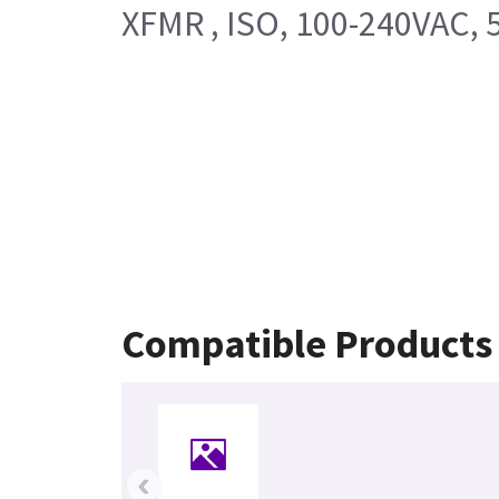
XFMR , ISO, 100-240VAC, 
Compatible Products
‹