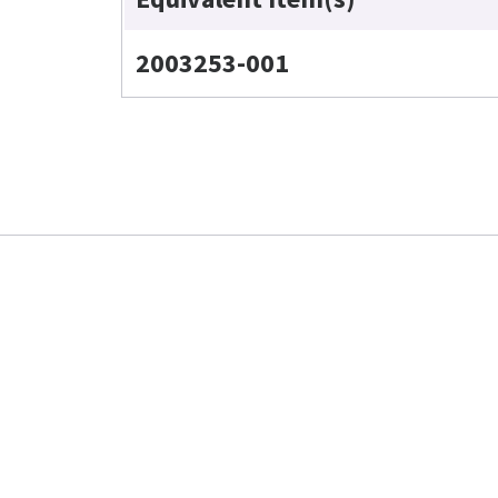
2003253-001