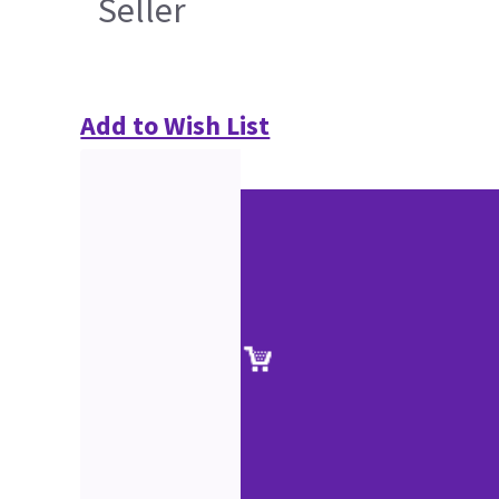
Seller
Add to Wish List