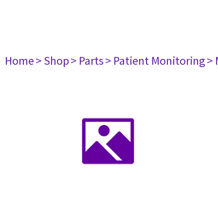
Home
> Shop
> Parts
> Patient Monitoring
> 