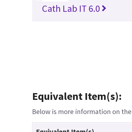
Cath Lab IT 6.0
Equivalent Item(s):
Below is more information on the e
Equivalent Item(s)