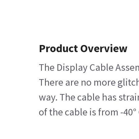
Product Overview
The Display Cable Assemb
There are no more glitch
way. The cable has strai
of the cable is from -4