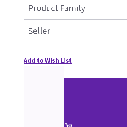
Product Family
Seller
Add to Wish List