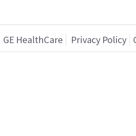
GE HealthCare
Privacy Policy