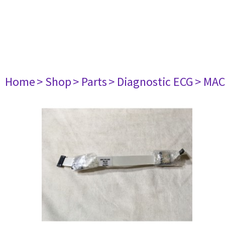
Home
> Shop
> Parts
> Diagnostic ECG
> MAC