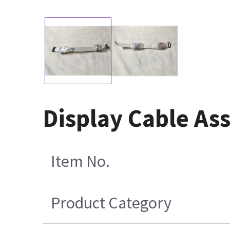
Display Cable As
Item No.
Product Category