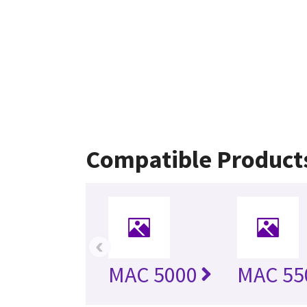
Compatible Product
‹
MAC 5000
MAC 55