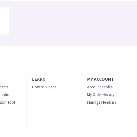
LEARN
MY ACCOUNT
ments
How to Videos
Account Profile
ormation
My Order History
ation Tool
Manage Members