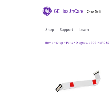
Shop
Support
Learn
Home
> Shop
> Parts
> Diagnostic ECG
> MAC 50