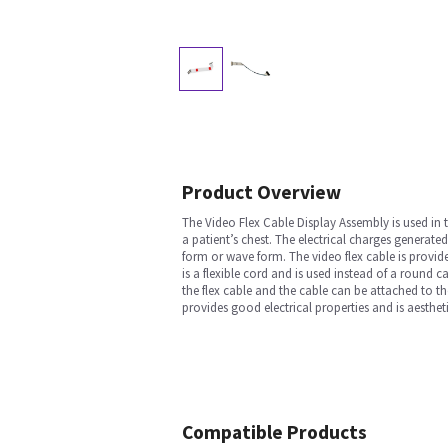
Product Overview
The Video Flex Cable Display Assembly is used in
a patient’s chest. The electrical charges generate
form or wave form. The video flex cable is provided
is a flexible cord and is used instead of a round 
the flex cable and the cable can be attached to th
provides good electrical properties and is aesthet
Compatible Products