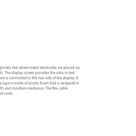
nostic test where metal electrodes are placed on
ph. The display screen provides the data in text
nd is connected to the rear side of the display. It
ve tape is made of acrylic foam that is wrapped in
th and moisture resistance. The flex cable
and code.