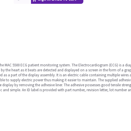
 the MAC 5500 ECG patient monitoring system. The Electrocardiogram (ECG) is a diag
d by the heart as it beats are detected and displayed on a screen in the form of a gra
 as a part of the display assembly. It is an electric cable containing multiple wires a
cable to supply electric power thus making it easier to maintain. The supplied adhesi
e display by removing the adhesive liner. The adhesive possesses good tensile streng
ic and simple. An ID label is provided with part number, revision letter, lot number 