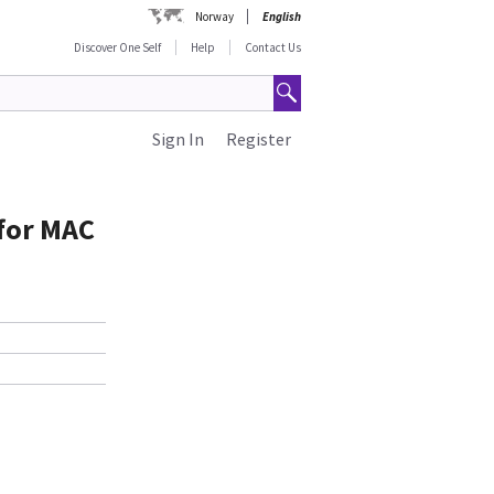
Norway
English
Discover One Self
Help
Contact Us
Sign In
Register
 for MAC