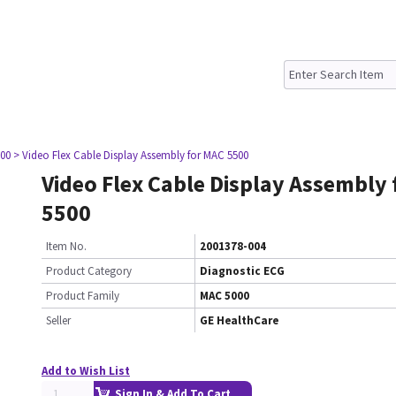
00
> Video Flex Cable Display Assembly for MAC 5500
Video Flex Cable Display Assembly
5500
Item No.
2001378-004
Product Category
Diagnostic ECG
Product Family
MAC 5000
Seller
GE HealthCare
Add to Wish List
Sign In & Add To Cart