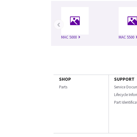
‹
MAC 5000
MAC 5500
SHOP
SUPPORT
Parts
Service Docu
Lifecycle Inf
Part Identific