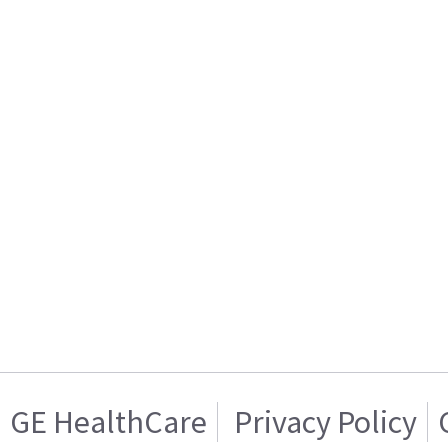
GE HealthCare
Privacy Policy