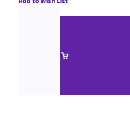
Add to Wish List