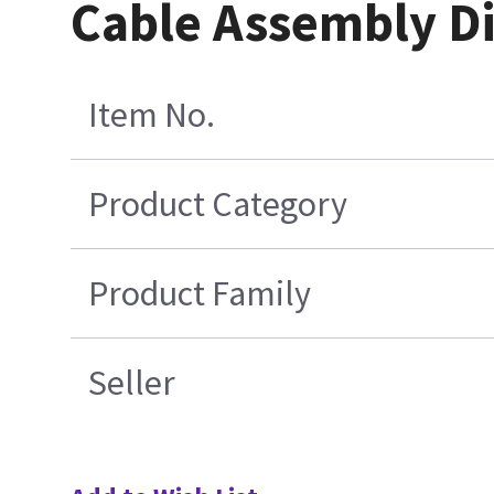
Cable Assembly D
Item No.
Product Category
Product Family
Seller