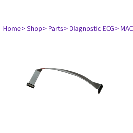
Home
> Shop
> Parts
> Diagnostic ECG
> MAC