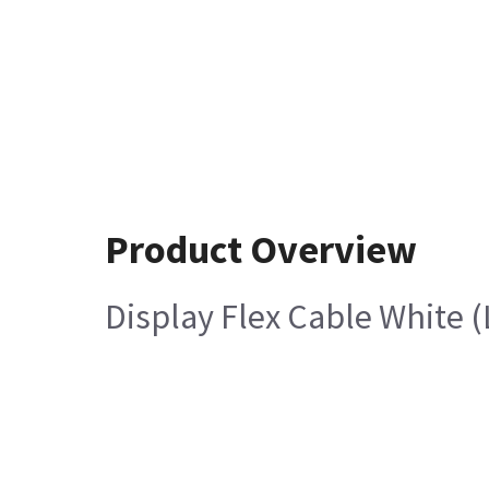
Product Overview
Display Flex Cable White 