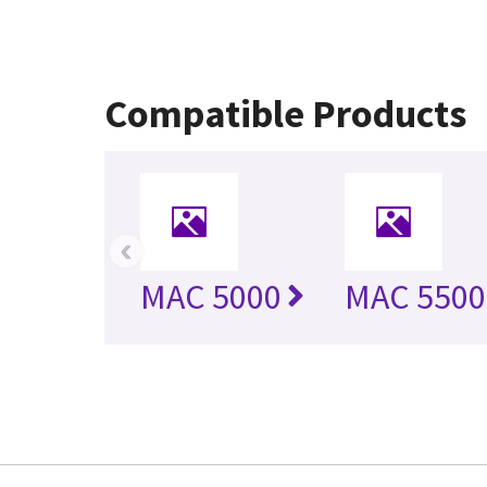
Compatible Products
‹
MAC 5000
MAC 5500