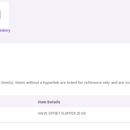
iratory
item(s). Items without a hyperlink are listed for reference only and are no
Item Details
VALVE OFFSET FLAPPER 25 OD