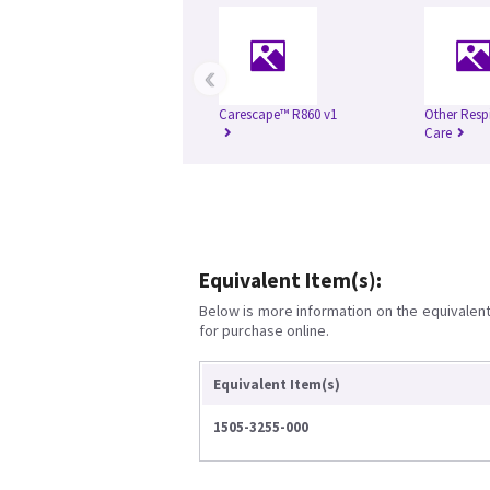
‹
Carescape™ R860 v1
Other Resp
Care
Equivalent Item(s):
Below is more information on the equivalent 
for purchase online.
Equivalent Item(s)
1505-3255-000