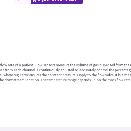
ir flow rate of a patient. Flow sensors measure the volume of gas dispensed from the
sed from each channel is continuously adjusted to accurately control the percentage 
, where regulator ensures the constant pressure supply to the flow valve. It is a mass
the downstream location. The temperature range depends up on the mass flow rate of