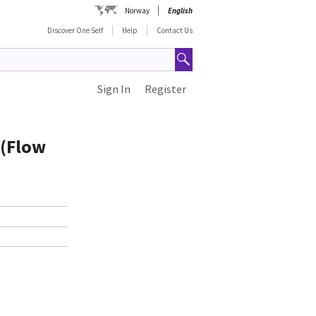
Norway
English
Discover One Self
Help
Contact Us
Sign In
Register
 (Flow