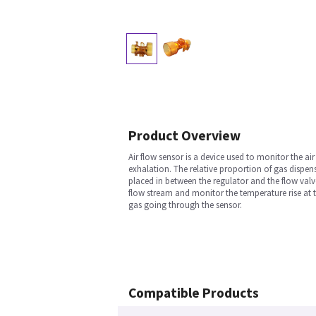
Product Overview
Air flow sensor is a device used to monitor the a
exhalation. The relative proportion of gas dispen
placed in between the regulator and the flow valve
flow stream and monitor the temperature rise at 
gas going through the sensor.
Compatible Products