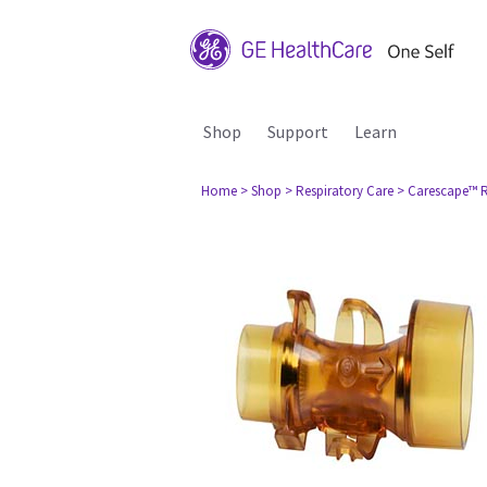
Shop
Support
Learn
Home
> Shop
> Respiratory Care
> Carescape™ R