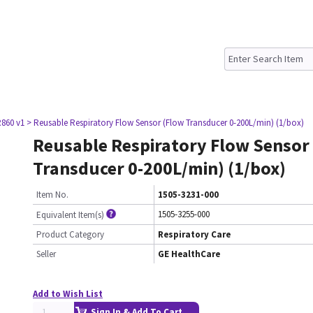
860 v1
> Reusable Respiratory Flow Sensor (Flow Transducer 0-200L/min) (1/box)
Reusable Respiratory Flow Sensor
Transducer 0-200L/min) (1/box)
Item No.
1505-3231-000
1505-3255-000
Equivalent Item(s)
Product Category
Respiratory Care
Seller
GE HealthCare
Add to Wish List
Sign In & Add To Cart