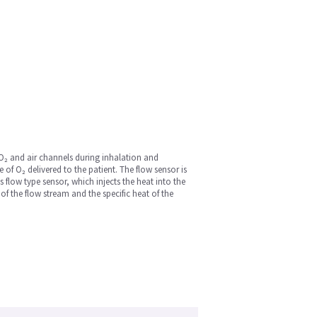
 O₂ and air channels during inhalation and
of O₂ delivered to the patient. The flow sensor is
 flow type sensor, which injects the heat into the
 the flow stream and the specific heat of the