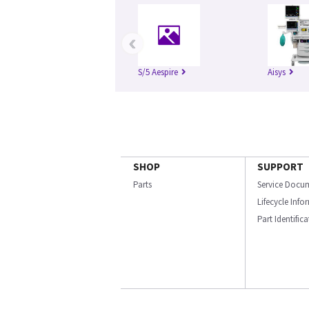
‹
S/5 Aespire
Aisys
SHOP
SUPPORT
Parts
Service Docu
Lifecycle Inf
Part Identific