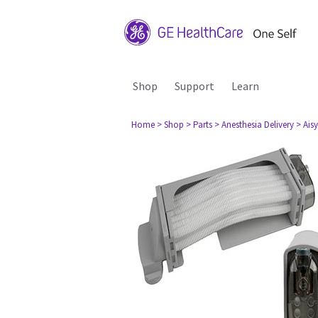
Shop
Support
Learn
Home
> Shop
> Parts
> Anesthesia Delivery
> Aisy