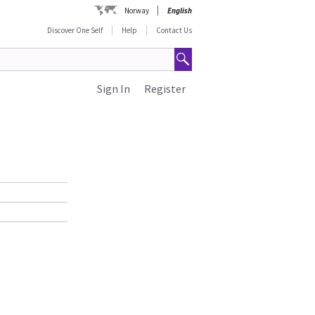
Norway
English
Discover One Self
Help
Contact Us
Sign In
Register