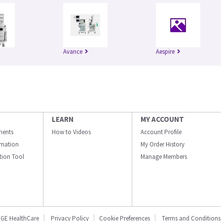
Avance
Aespire
LEARN
MY ACCOUNT
ments
How to Videos
Account Profile
ormation
My Order History
ation Tool
Manage Members
GE HealthCare
Privacy Policy
Cookie Preferences
Terms and Conditions