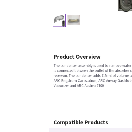
Product Overview
The condenser assembly is used to remove water t
is connected between the outlet of the absorber ca
reservoir. The condenser adds 715 ml of volume t
ARC Engstrom Carestation, ARC Airway Gas Modu
Vaporizer and ARC Aestiva 7100
Compatible Products