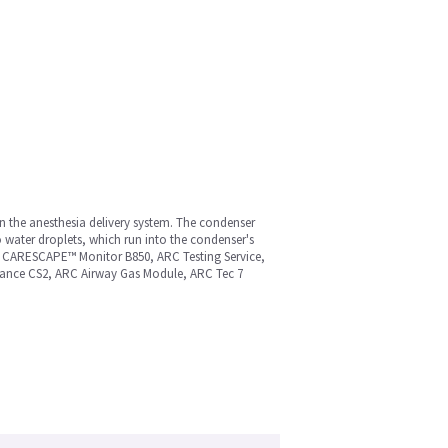
n the anesthesia delivery system. The condenser
o water droplets, which run into the condenser's
MS CARESCAPE™ Monitor B850, ARC Testing Service,
ance CS2, ARC Airway Gas Module, ARC Tec 7