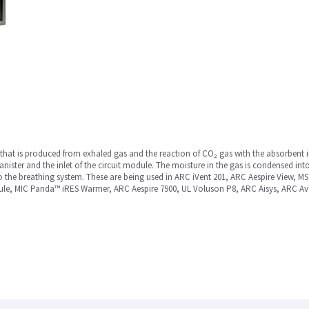
hat is produced from exhaled gas and the reaction of CO₂ gas with the absorbent i
nister and the inlet of the circuit module. The moisture in the gas is condensed int
o the breathing system. These are being used in ARC iVent 201, ARC Aespire View, 
le, MIC Panda™ iRES Warmer, ARC Aespire 7900, UL Voluson P8, ARC Aisys, ARC Av