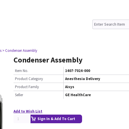
s
> Condenser Assembly
Condenser Assembly
Item No.
1407-7024-000
Product Category
Anesthesia Delivery
Product Family
Aisys
Seller
GE HealthCare
Add to Wish List
Sign In & Add To Cart