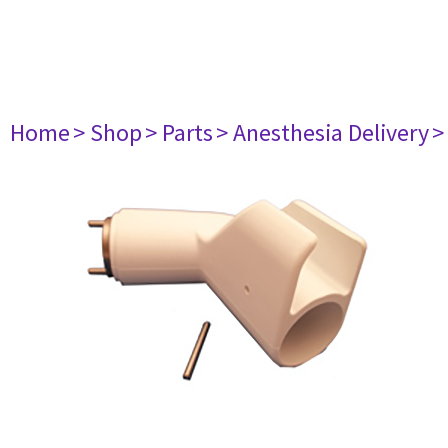
Home
> Shop
> Parts
> Anesthesia Delivery
>