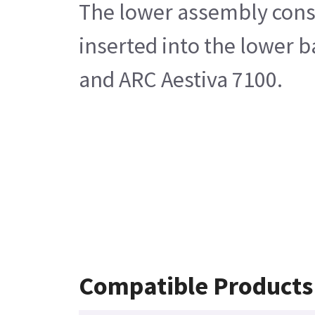
The lower assembly consis
inserted into the lower 
and ARC Aestiva 7100.
Compatible Products