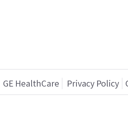
GE HealthCare
Privacy Policy