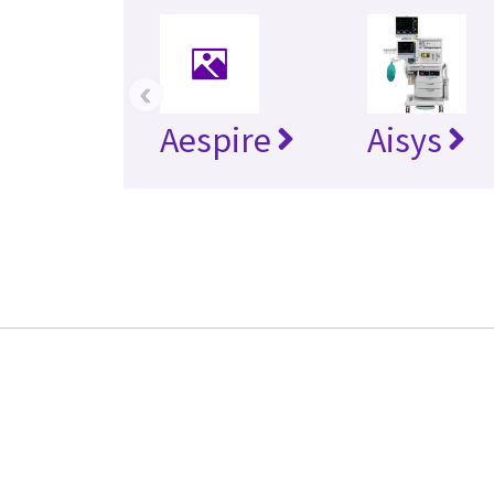
‹
Aespire
Aisys