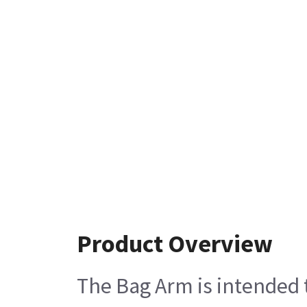
Product Overview
The Bag Arm is intended 