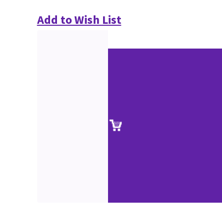
Add to Wish List