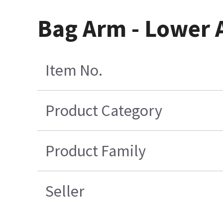
Bag Arm - Lower 
Item No.
Product Category
Product Family
Seller