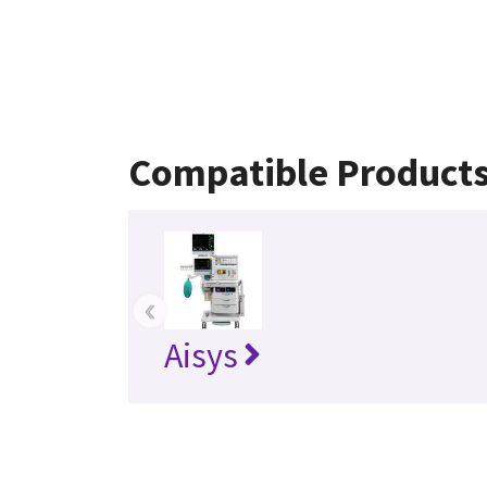
Compatible Product
‹
Aisys