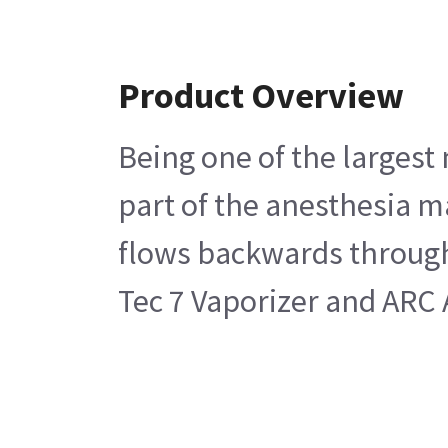
Product Overview
Being one of the largest
part of the anesthesia m
flows backwards through 
Tec 7 Vaporizer and ARC 