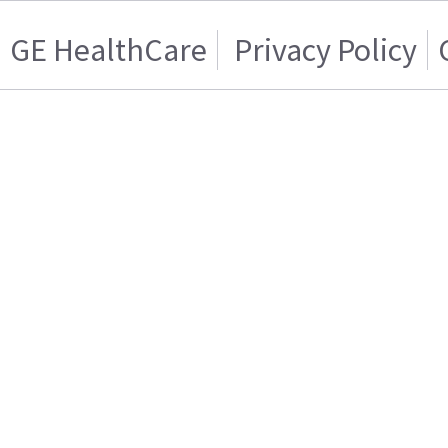
GE HealthCare
Privacy Policy