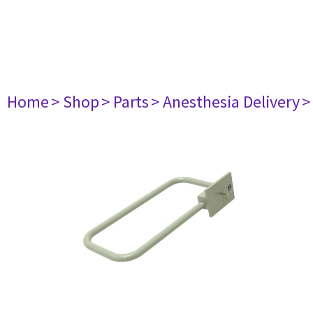
Home
> Shop
> Parts
> Anesthesia Delivery
>