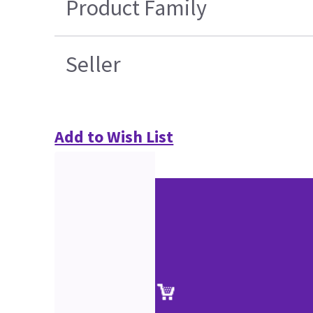
Product Family
Seller
Add to Wish List