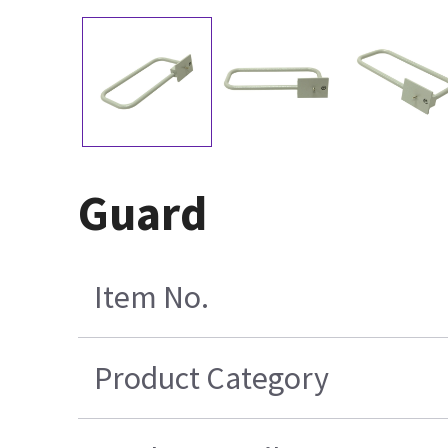
Guard
Item No.
Product Category