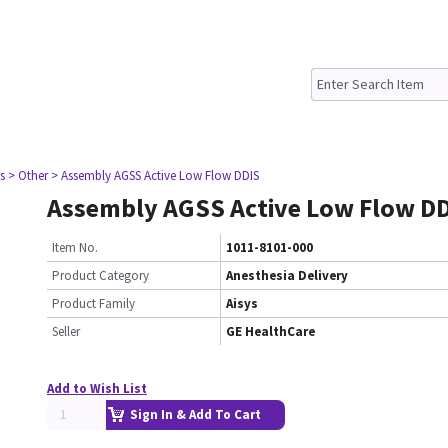
s
> Other
> Assembly AGSS Active Low Flow DDIS
Assembly AGSS Active Low Flow D
Item No.
1011-8101-000
Product Category
Anesthesia Delivery
Product Family
Aisys
Seller
GE HealthCare
Add to Wish List
Sign In & Add To Cart