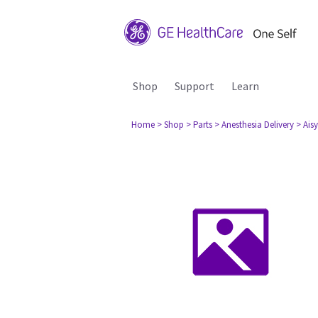
Shop
Support
Learn
Home
> Shop
> Parts
> Anesthesia Delivery
> Aisy