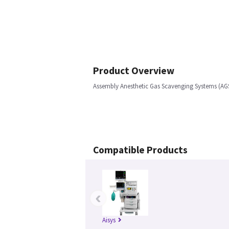
Product Overview
Assembly Anesthetic Gas Scavenging Systems (AGSS
Compatible Products
‹
Aisys