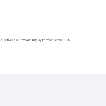
) Active Low Flow Data Display Interface Screen (DDIS)