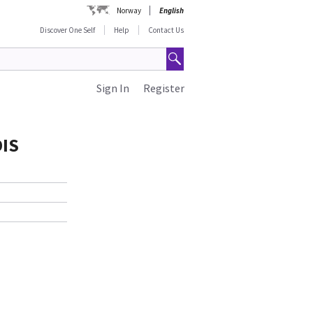
Norway
English
Discover One Self
Help
Contact Us
Sign In
Register
DIS