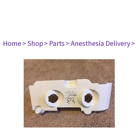
Home
> Shop
> Parts
> Anesthesia Delivery
>