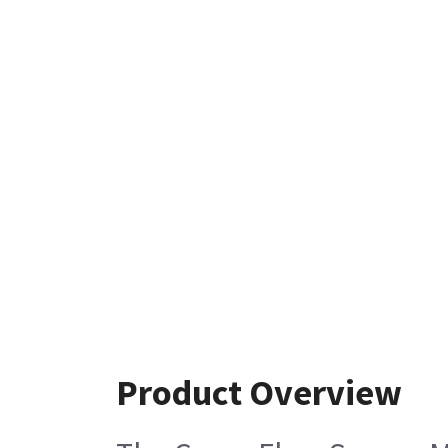
Product Overview