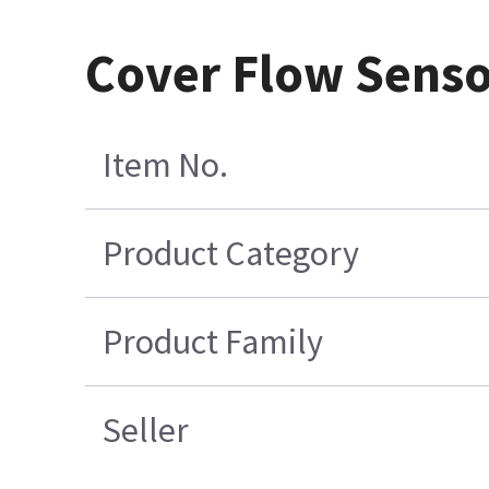
Cover Flow Senso
Item No.
Product Category
Product Family
Seller