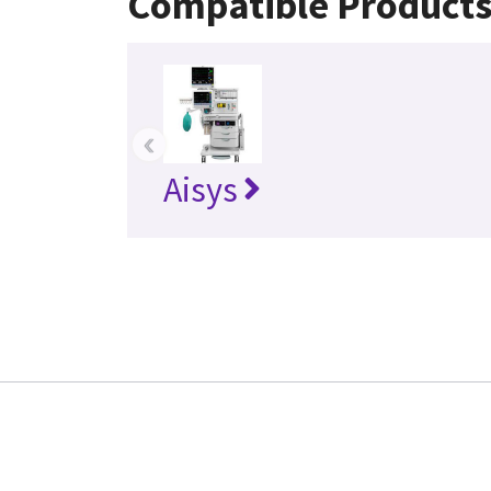
Compatible Product
‹
Aisys