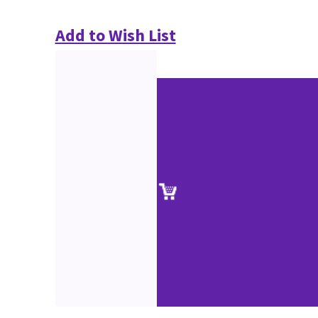
Add to Wish List