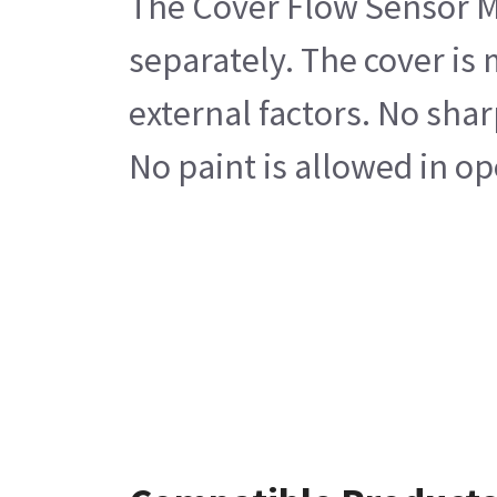
The Cover Flow Sensor Mod
separately. The cover is
external factors. No shar
No paint is allowed in op