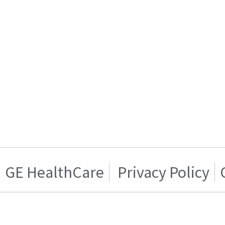
GE HealthCare
Privacy Policy