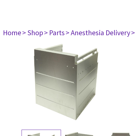
Home
> Shop
> Parts
> Anesthesia Delivery
>