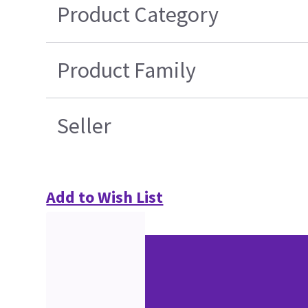
Product Category
Product Family
Seller
Add to Wish List