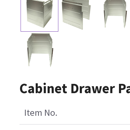
Cabinet Drawer P
Item No.