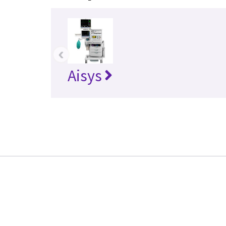
‹
Aisys