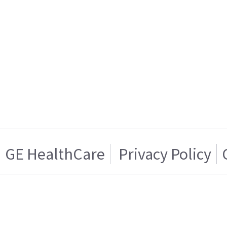
GE HealthCare
Privacy Policy