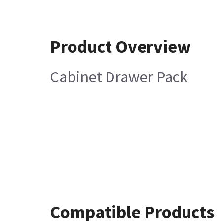
Product Overview
Cabinet Drawer Pack
Compatible Products