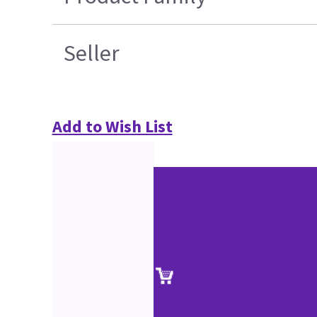
Seller
Add to Wish List