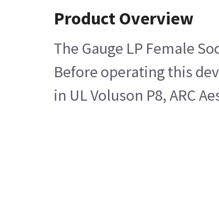
Product Overview
The Gauge LP Female Sock
Before operating this dev
in UL Voluson P8, ARC Aes