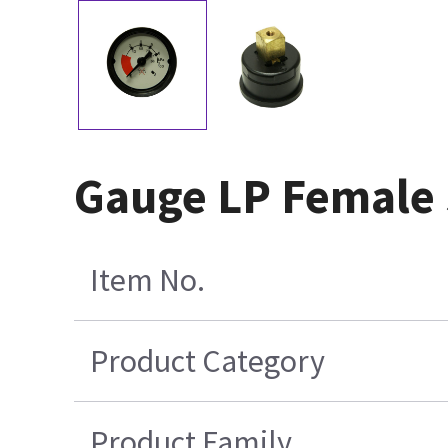
Gauge LP Female
Item No.
Product Category
Product Family