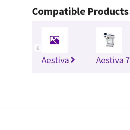
Compatible Products
‹
Aestiva
Aestiva 