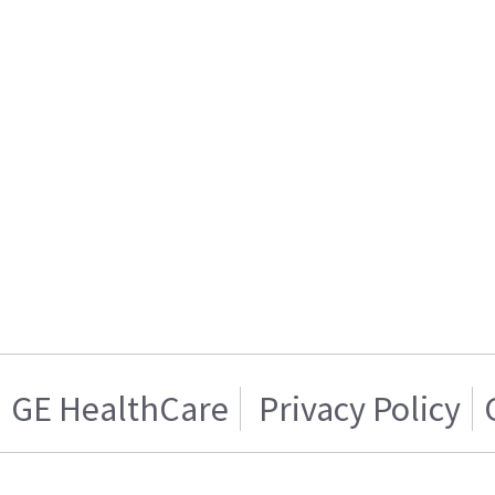
GE HealthCare
Privacy Policy