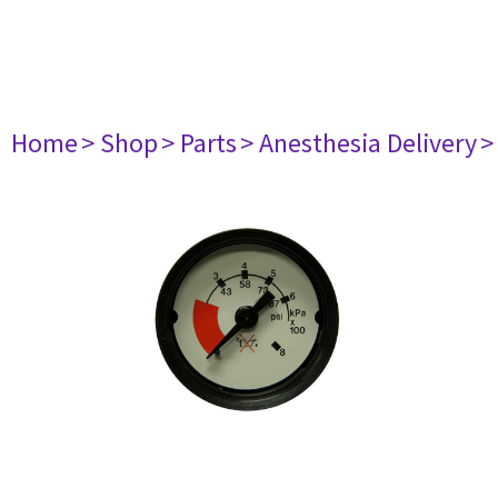
Home
> Shop
> Parts
> Anesthesia Delivery
>