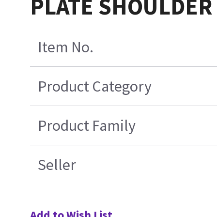
PLATE SHOULDER
Item No.
Product Category
Product Family
Seller
Add to Wish List