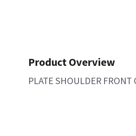
Product Overview
PLATE SHOULDER FRONT 