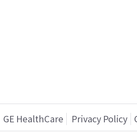
GE HealthCare
Privacy Policy