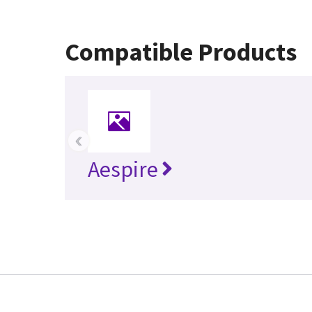
Compatible Products
‹
Aespire