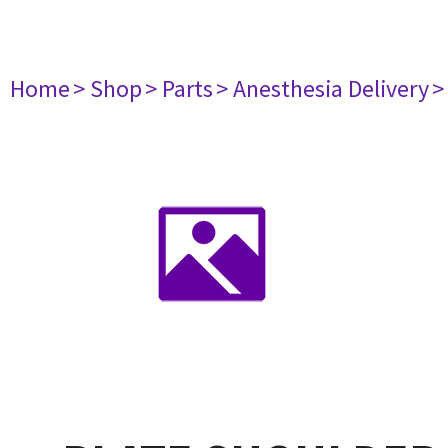
Home
> Shop
> Parts
> Anesthesia Delivery
>